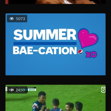
5073
2450