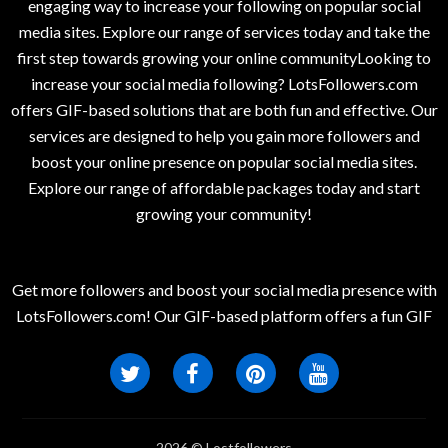
engaging way to increase your following on popular social
media sites. Explore our range of services today and take the
first step towards growing your online communityLooking to
increase your social media following? LotsFollowers.com
offers GIF-based solutions that are both fun and effective. Our
services are designed to help you gain more followers and
boost your online presence on popular social media sites.
Explore our range of affordable packages today and start
growing your community!
Get more followers and boost your social media presence with
LotsFollowers.com! Our GIF-based platform offers a fun GIF
2026 © Lostfollowers