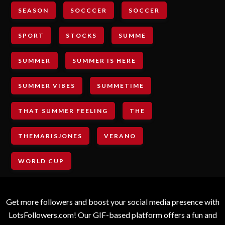
SEASON
SOCCCER
SOCCER
SPORT
STOCKS
SUMME
SUMMER
SUMMER IS HERE
SUMMER VIBES
SUMMETIME
THAT SUMMER FEELING
THE
THEMARISJONES
VERANO
WORLD CUP
Get more followers and boost your social media presence with
LotsFollowers.com! Our GIF-based platform offers a fun and