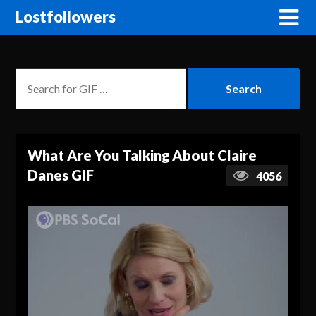
Lostfollowers
What Are You Talking About Claire
Danes GIF
4056