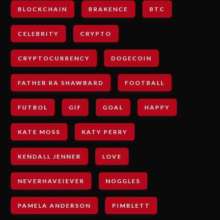
BLOCKCHAIN
BRAKENCE
BTC
CELEBRITY
CRYPTO
CRYPTOCURRENCY
DOGECOIN
FATHER RA SHAWBARD
FOOTBALL
FUTBOL
GIF
GOAL
HAPPY
KATE MOSS
KATY PERRY
KENDALL JENNER
LOVE
NEVERHAVEIEVER
NOGGLES
PAMELA ANDERSON
PIMBLETT