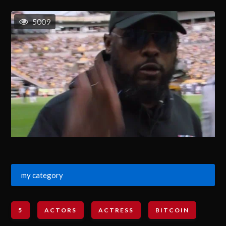
5009
my category
5
ACTORS
ACTRESS
BITCOIN