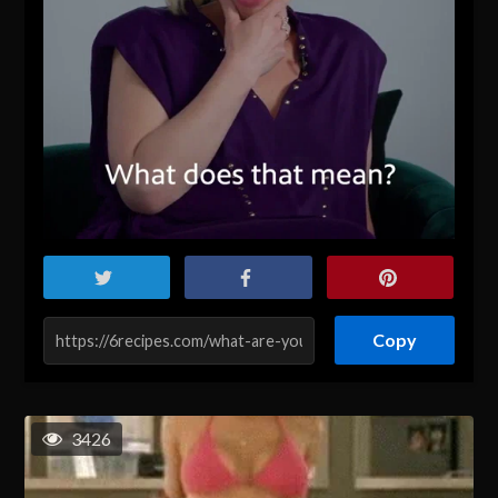
Copy
3426