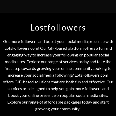
Lostfollowers
Get more followers and boost your social media presence with
LotsFollowers.com! Our GIF-based platform offers a fun and
engaging way to increase your following on popular social
media sites. Explore our range of services today and take the
first step towards growing your online communityLooking to
increase your social media following? LotsFollowers.com
offers GIF-based solutions that are both fun and effective. Our
services are designed to help you gain more followers and
boost your online presence on popular social media sites.
Explore our range of affordable packages today and start
growing your community!