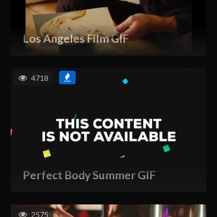
Los Angeles Film GIF
4718
Perfect Body Summer GIF
2575