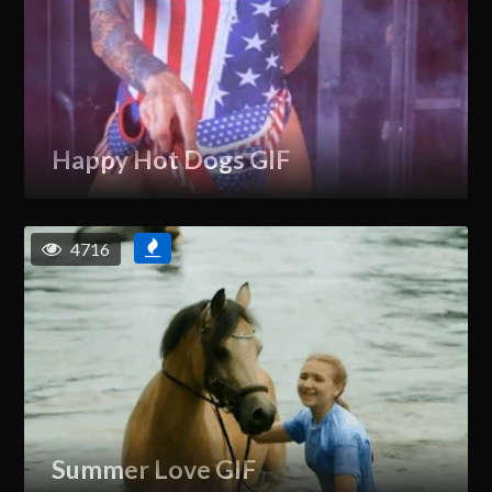
Happy Hot Dogs GIF
4716
Summer Love GIF