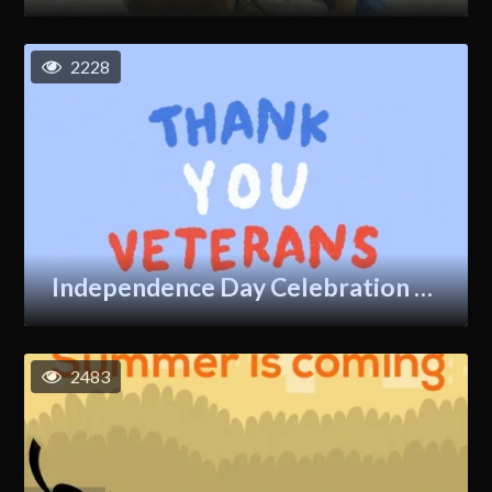
2228
Independence Day Celebration GIF
2483