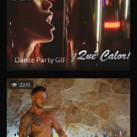
Dance Party GIF
2231