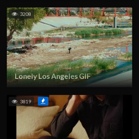
3208
Lonely Los Angeles GIF
3819