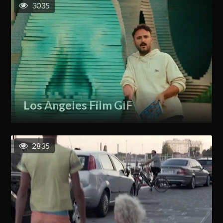
3035
Los Angeles Film GIF
2835