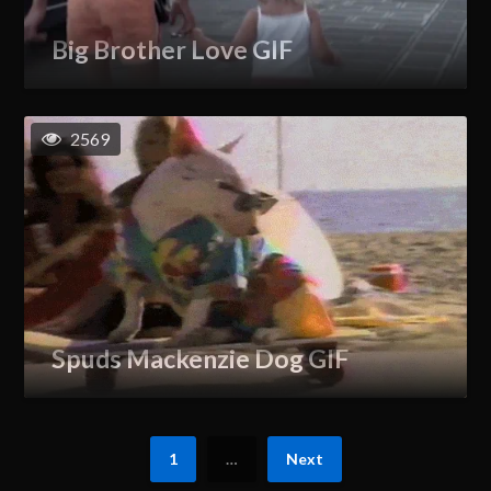
Big Brother Love GIF
2569
Spuds Mackenzie Dog GIF
1
…
Next