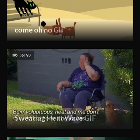
come oh no GIF
3497
Sweating Heat Wave GIF