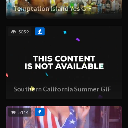
Temptation Island Yes GIF
5059
Southern California Summer GIF
5114