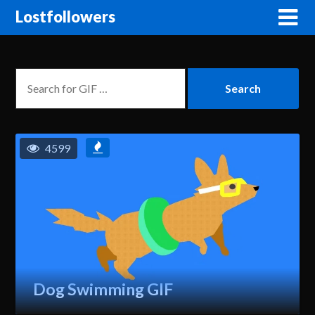
Lostfollowers
4599
Dog Swimming GIF