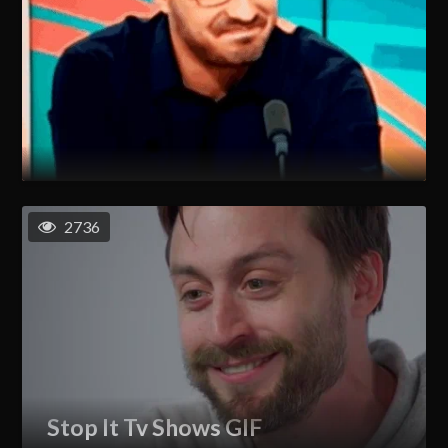
2736
Stop It Tv Shows GIF