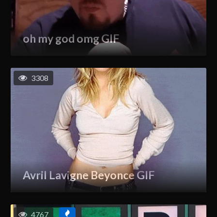
oh my god omg GIF
3308
Avril Lavigne Beyonce GIF
4767