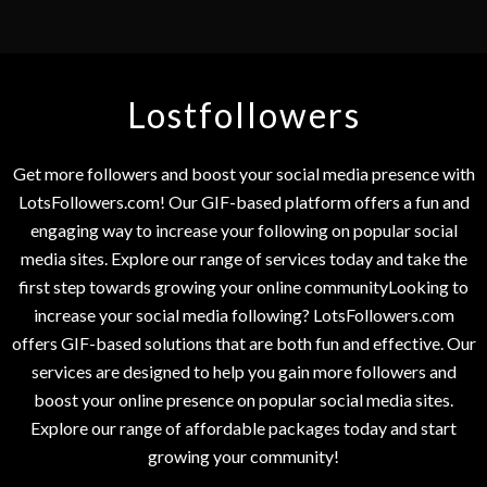
Lostfollowers
Get more followers and boost your social media presence with
LotsFollowers.com! Our GIF-based platform offers a fun and
engaging way to increase your following on popular social
media sites. Explore our range of services today and take the
first step towards growing your online communityLooking to
increase your social media following? LotsFollowers.com
offers GIF-based solutions that are both fun and effective. Our
services are designed to help you gain more followers and
boost your online presence on popular social media sites.
Explore our range of affordable packages today and start
growing your community!