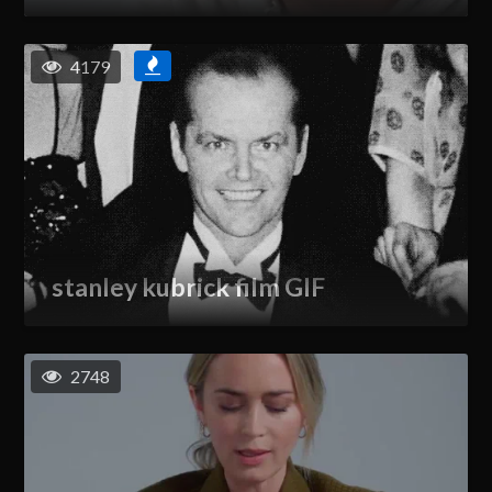
4179
stanley kubrick film GIF
2748