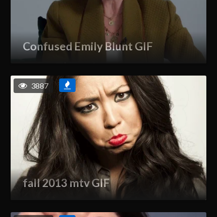
Confused Emily Blunt GIF
3887
fall 2013 mtv GIF