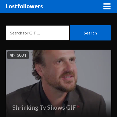
Lostfollowers
3004
Shrinking Tv Shows GIF