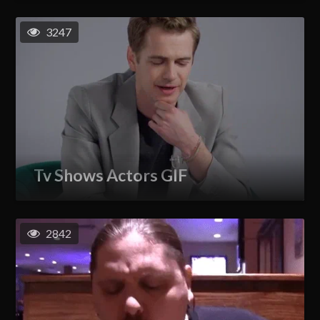
3247
Tv Shows Actors GIF
2842