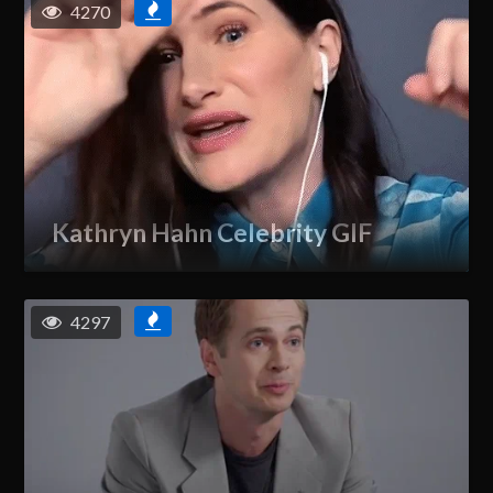
4270
Kathryn Hahn Celebrity GIF
4297