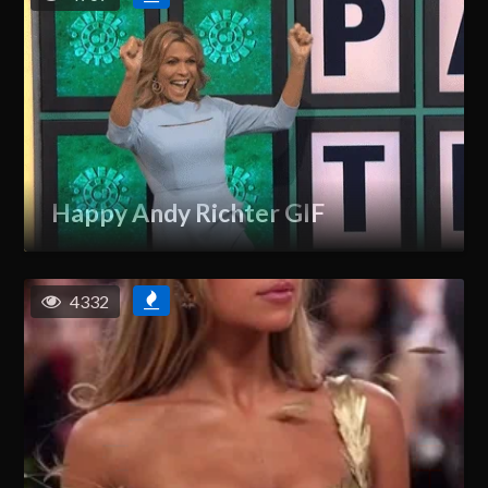
Happy Andy Richter GIF
4332