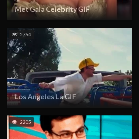
Met Gala Celebrity GIF
2764
Los Angeles La GIF
2205