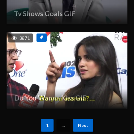
Tv Shows Goals GIF
3871
Do You Wanna Kiss GIF
1
…
Next