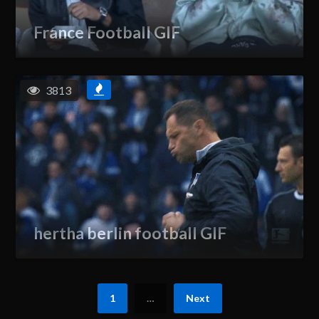
France Football GIF
3813
hertha berlin football GIF
1
…
Next