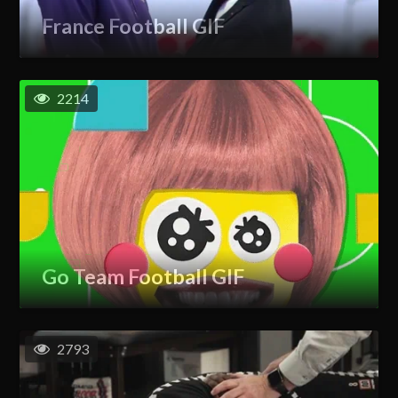
France Football GIF
2214
Go Team Football GIF
2793