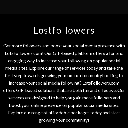
Lostfollowers
Get more followers and boost your social media presence with
LotsFollowers.com! Our GIF-based platform offers a fun and
engaging way to increase your following on popular social
media sites. Explore our range of services today and take the
first step towards growing your online communityLooking to
increase your social media following? LotsFollowers.com
offers GIF-based solutions that are both fun and effective. Our
services are designed to help you gain more followers and
boost your online presence on popular social media sites.
Explore our range of affordable packages today and start
growing your community!