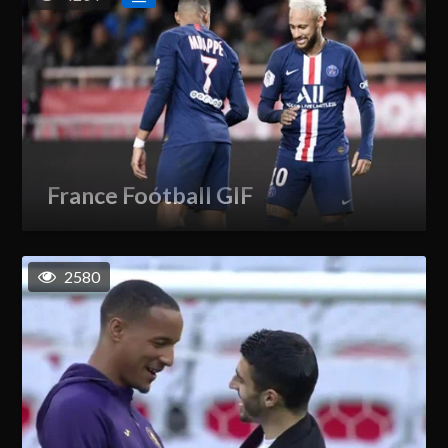
France Football GIF
2580