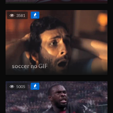
3581
soccer no GIF
5005