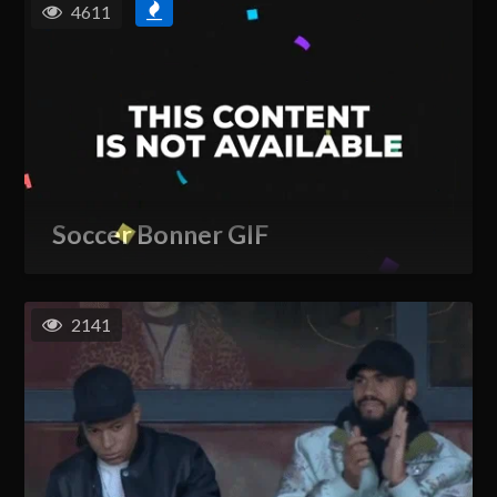
4611
Soccer Bonner GIF
2141