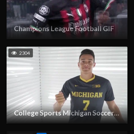
Champions League Football GIF
2304
College Sports Michigan Soccer GIF