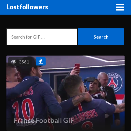
Lostfollowers
3561
France Football GIF