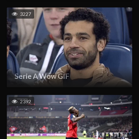
3227
Serie A Wow GIF
2392