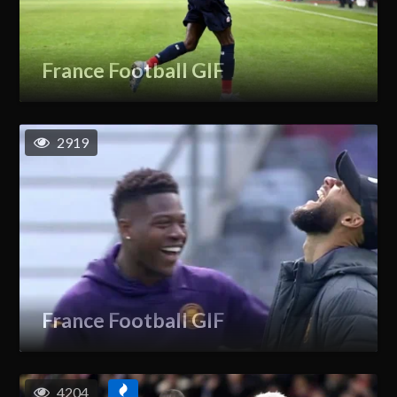
France Football GIF
2919
France Football GIF
4204