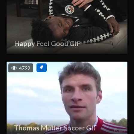
Happy Feel Good GIF
4799
Thomas Muller Soccer GIF