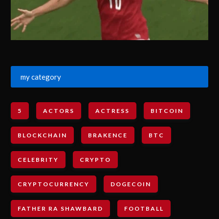
my category
5
ACTORS
ACTRESS
BITCOIN
BLOCKCHAIN
BRAKENCE
BTC
CELEBRITY
CRYPTO
CRYPTOCURRENCY
DOGECOIN
FATHER RA SHAWBARD
FOOTBALL