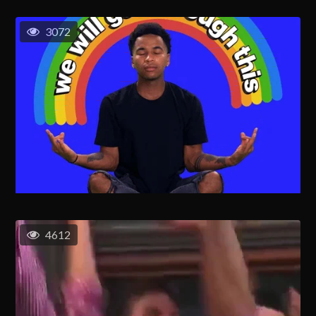
3072
4612