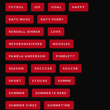
FUTBOL
GIF
GOAL
HAPPY
KATE MOSS
KATY PERRY
KENDALL JENNER
LOVE
NEVERHAVEIEVER
NOGGLES
PAMELA ANDERSON
PIMBLETT
SEASON
SOCCCER
SOCCER
SPORT
STOCKS
SUMME
SUMMER
SUMMER IS HERE
SUMMER VIBES
SUMMETIME