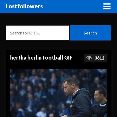
Lostfollowers
hertha berlin football GIF
3812