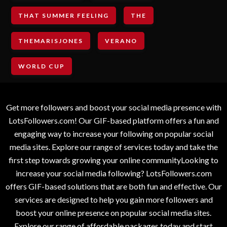
THAT SUMMER FEELING
THE
THEMARISJONES
VERANO
WORLD CUP
Get more followers and boost your social media presence with
LotsFollowers.com! Our GIF-based platform offers a fun and
engaging way to increase your following on popular social
media sites. Explore our range of services today and take the
first step towards growing your online communityLooking to
increase your social media following? LotsFollowers.com
offers GIF-based solutions that are both fun and effective. Our
services are designed to help you gain more followers and
boost your online presence on popular social media sites.
Explore our range of affordable packages today and start