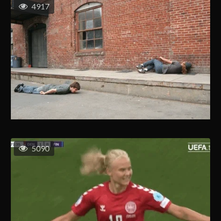
4917
5090