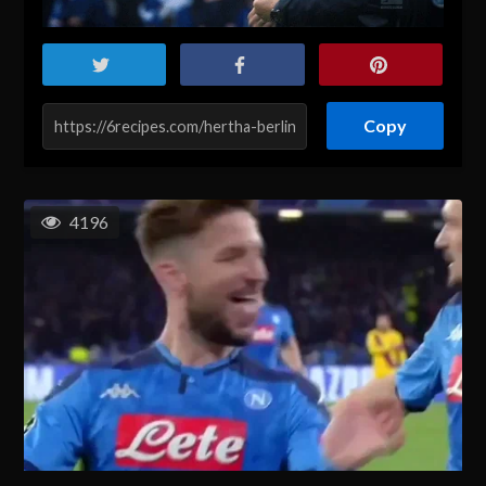
Copy
4196