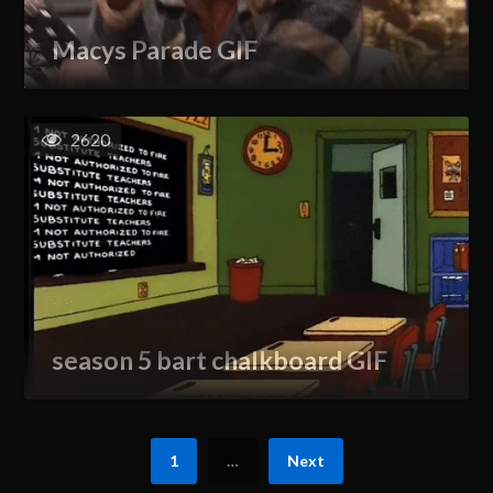
Macys Parade GIF
2620
season 5 bart chalkboard GIF
1
…
Next