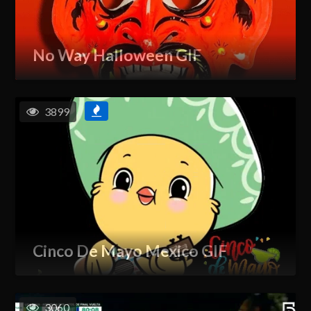
No Way Halloween GIF
3899
Cinco De Mayo Mexico GIF
3060