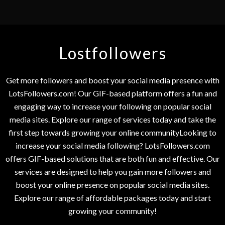
Lostfollowers
Get more followers and boost your social media presence with
LotsFollowers.com! Our GIF-based platform offers a fun and
engaging way to increase your following on popular social
media sites. Explore our range of services today and take the
first step towards growing your online communityLooking to
increase your social media following? LotsFollowers.com
offers GIF-based solutions that are both fun and effective. Our
services are designed to help you gain more followers and
boost your online presence on popular social media sites.
Explore our range of affordable packages today and start
growing your community!