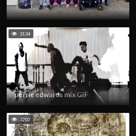
3134
perrie edwards mix GIF
3202