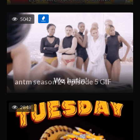
5042
antm season 24 episode 5 GIF
2848