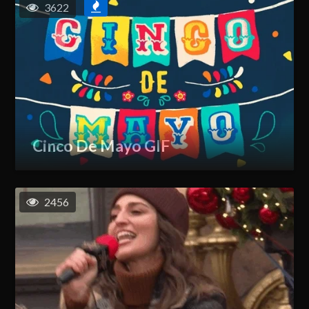
3622
Cinco De Mayo GIF
2456