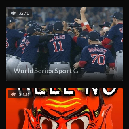
3271
World Series Sport GIF
3308