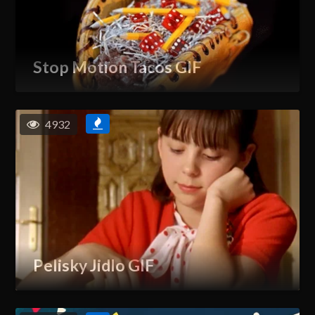
Stop Motion Tacos GIF
4932
Pelisky Jidlo GIF