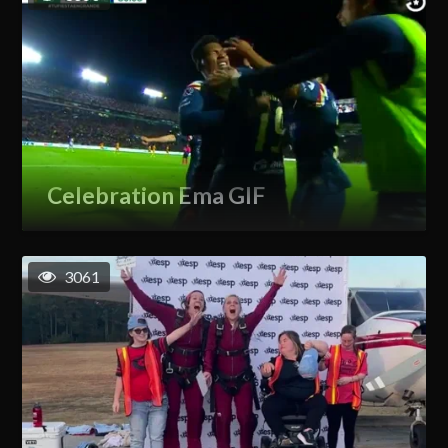
Celebration Ema GIF
3061