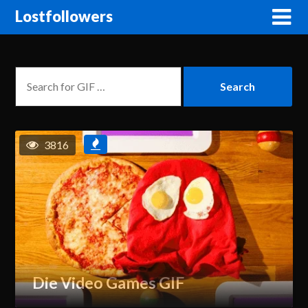
Lostfollowers
3816
Die Video Games GIF