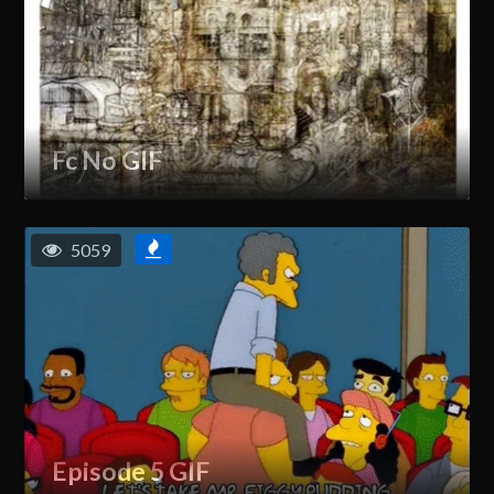
Fc No GIF
5059
Episode 5 GIF