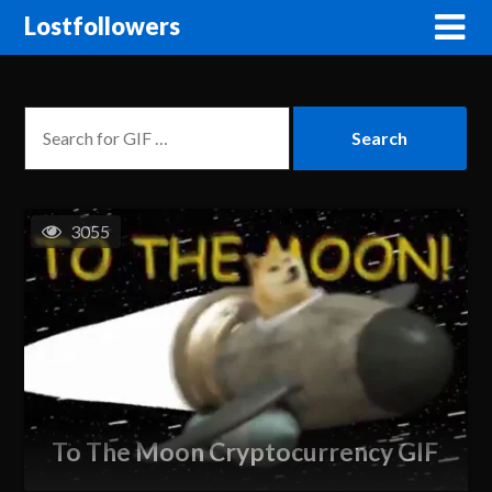
Lostfollowers
3055
To The Moon Cryptocurrency GIF