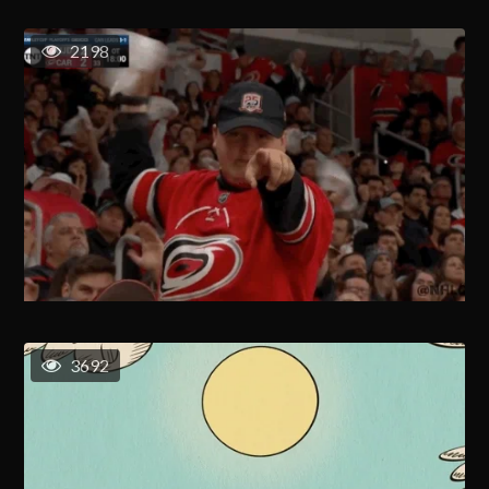
2198
3692