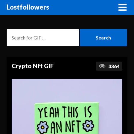
Lostfollowers
Crypto Nft GIF
3364