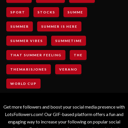
SPORT
STOCKS
SUMME
SUMMER
SUMMER IS HERE
SUMMER VIBES
SUMMETIME
THAT SUMMER FEELING
THE
THEMARISJONES
VERANO
WORLD CUP
Get more followers and boost your social media presence with
LotsFollowers.com! Our GIF-based platform offers a fun and
engaging way to increase your following on popular social