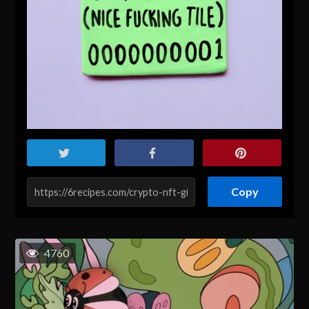
Copy
4760