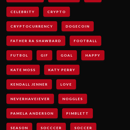
CELEBRITY
CRYPTO
CRYPTOCURRENCY
DOGECOIN
FATHER RA SHAWBARD
FOOTBALL
FUTBOL
GIF
GOAL
HAPPY
KATE MOSS
KATY PERRY
KENDALL JENNER
LOVE
NEVERHAVEIEVER
NOGGLES
PAMELA ANDERSON
PIMBLETT
SEASON
SOCCCER
SOCCER