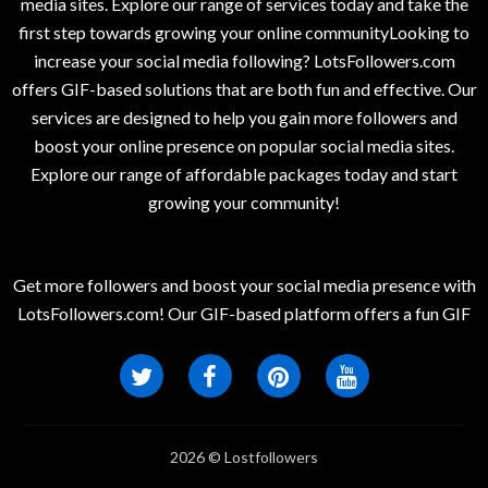
media sites. Explore our range of services today and take the
first step towards growing your online communityLooking to
increase your social media following? LotsFollowers.com
offers GIF-based solutions that are both fun and effective. Our
services are designed to help you gain more followers and
boost your online presence on popular social media sites.
Explore our range of affordable packages today and start
growing your community!
Get more followers and boost your social media presence with
LotsFollowers.com! Our GIF-based platform offers a fun GIF
2026 © Lostfollowers