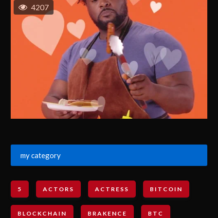
4207
my category
5
ACTORS
ACTRESS
BITCOIN
BLOCKCHAIN
BRAKENCE
BTC