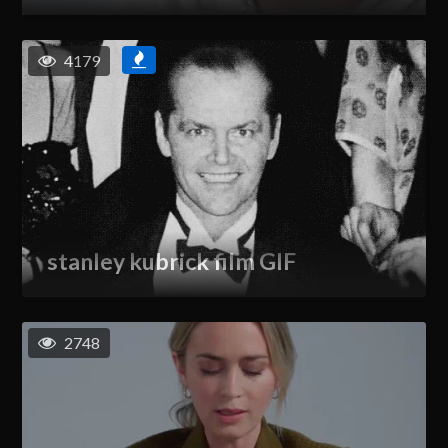
4179
stanley kubrick film GIF
2748