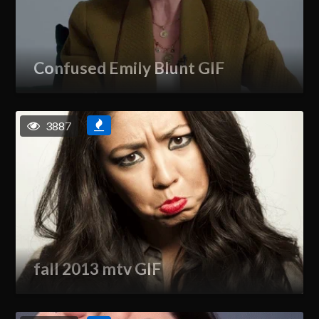
Confused Emily Blunt GIF
3887
fall 2013 mtv GIF