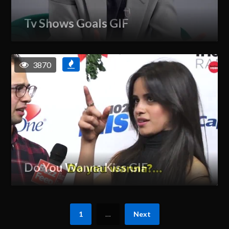
Tv Shows Goals GIF
3870
Do You Wanna Kiss GIF
1
…
Next