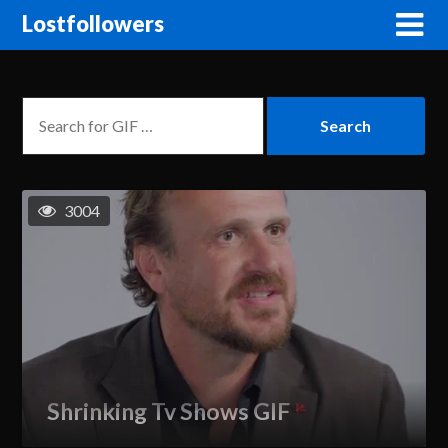
Lostfollowers
3004
Shrinking Tv Shows GIF