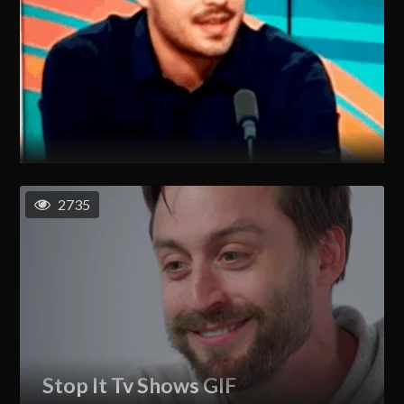
2735
Stop It Tv Shows GIF