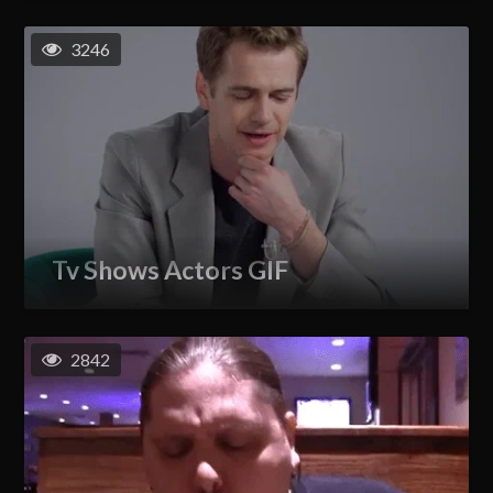
3246
Tv Shows Actors GIF
2842