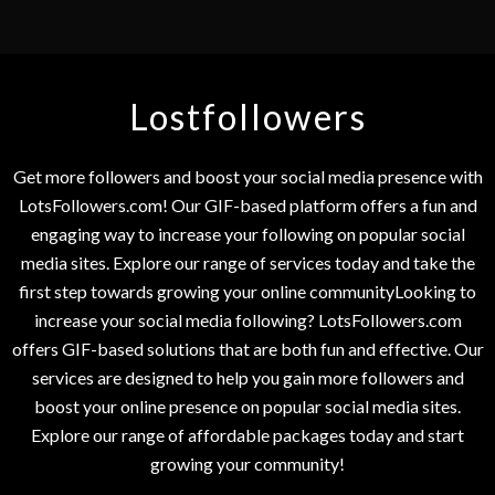
Lostfollowers
Get more followers and boost your social media presence with
LotsFollowers.com! Our GIF-based platform offers a fun and
engaging way to increase your following on popular social
media sites. Explore our range of services today and take the
first step towards growing your online communityLooking to
increase your social media following? LotsFollowers.com
offers GIF-based solutions that are both fun and effective. Our
services are designed to help you gain more followers and
boost your online presence on popular social media sites.
Explore our range of affordable packages today and start
growing your community!