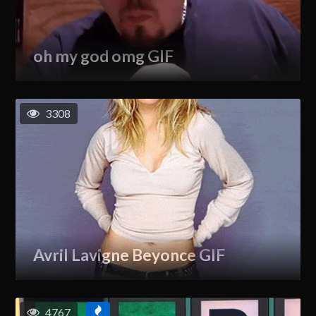
oh my god omg GIF
3308
Avril Lavigne Beyonce GIF
4767