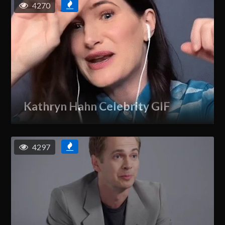
4270
Kathryn Hahn Celebrity GIF
4297