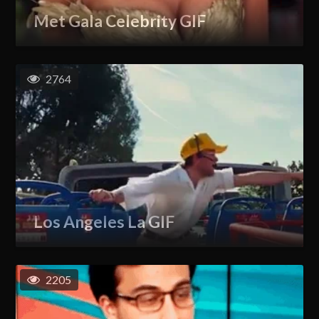
Met Gala Celebrity GIF
2764
Los Angeles La GIF
2205