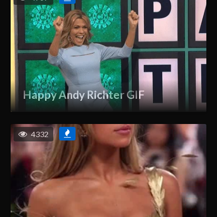
Happy Andy Richter GIF
4332