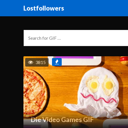
Lostfollowers
3815
Die Video Games GIF