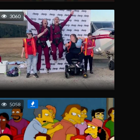
3060
5058