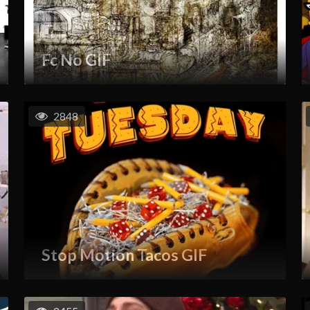
Fc No GIF
2848
Stop Motion Tacos GIF