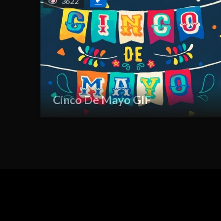
3622
Cinco De Mayo GIF