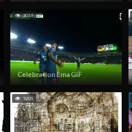
3059
Celebration Ema GIF
3201