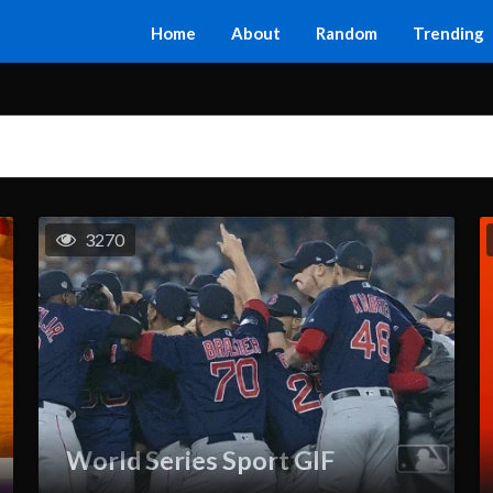
Home
About
Random
Trending
3270
World Series Sport GIF