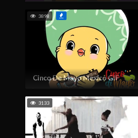
3898
Cinco De Mayo Mexico GIF
3133