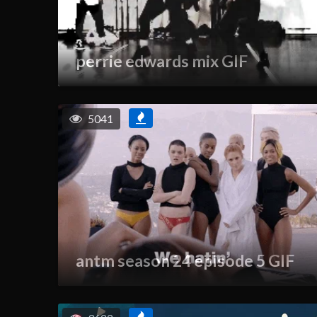
perrie edwards mix GIF
5041
antm season 24 episode 5 GIF