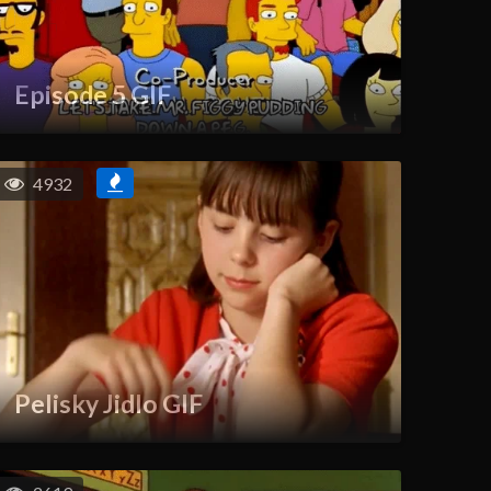
Episode 5 GIF
4932
Pelisky Jidlo GIF