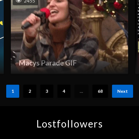
2455
Macys Parade GIF
1
2
3
4
…
68
Next
Lostfollowers