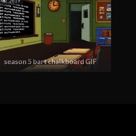
2619
season 5 bart chalkboard GIF