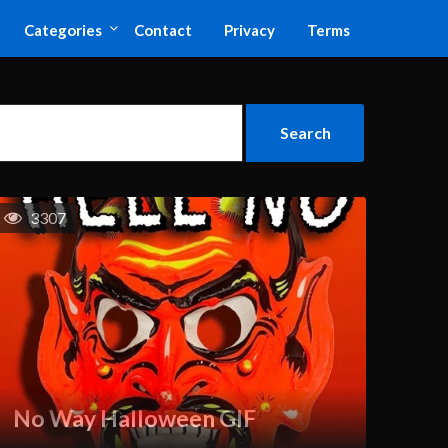
Categories
Contact
Privacy
Terms
3307
No Way Halloween GIF