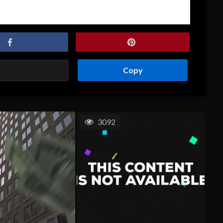
Copy
3092