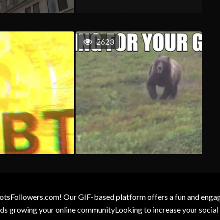
2623
otsFollowers.com! Our GIF-based platform offers a fun and engagin
wards growing your online communityLooking to increase your socia