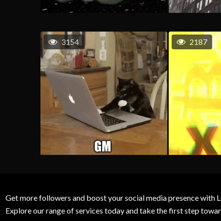
3154
2187
Get more followers and boost your social media presence with L
Explore our range of services today and take the first step to