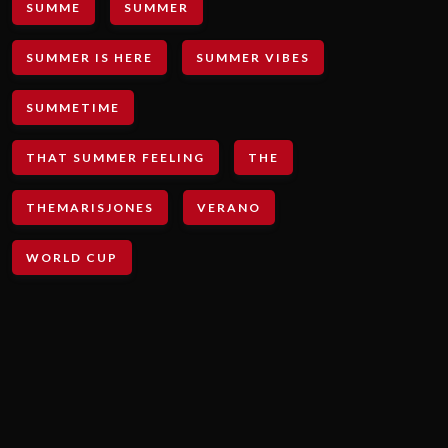
SUMME
SUMMER
SUMMER IS HERE
SUMMER VIBES
SUMMETIME
THAT SUMMER FEELING
THE
THEMARISJONES
VERANO
WORLD CUP