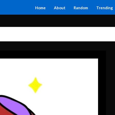
Home
About
Random
Trending