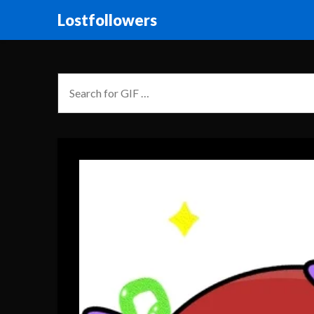
Lostfollowers