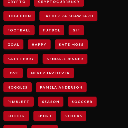
CRYPTO
CRYPTOCURRENCY
DOGECOIN
FATHER RA SHAWBARD
FOOTBALL
FUTBOL
GIF
GOAL
HAPPY
KATE MOSS
KATY PERRY
KENDALL JENNER
LOVE
NEVERHAVEIEVER
NOGGLES
PAMELA ANDERSON
PIMBLETT
SEASON
SOCCCER
SOCCER
SPORT
STOCKS