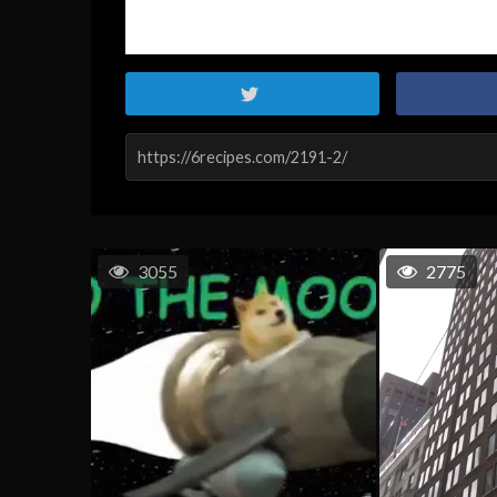
3055
2775