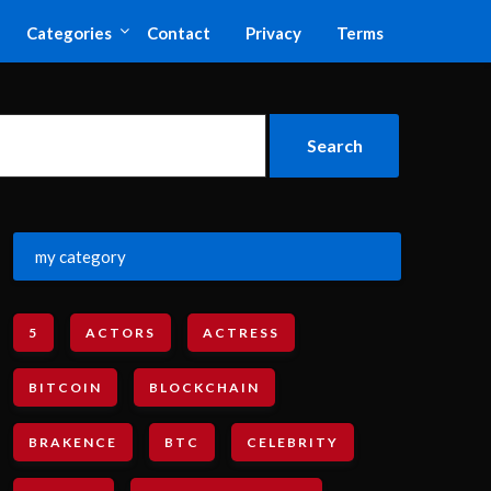
Categories
Contact
Privacy
Terms
my category
5
ACTORS
ACTRESS
BITCOIN
BLOCKCHAIN
BRAKENCE
BTC
CELEBRITY