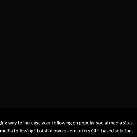
g way to increase your following on popular social media sites.
l media following? LotsFollowers.com offers GIF-based solutions