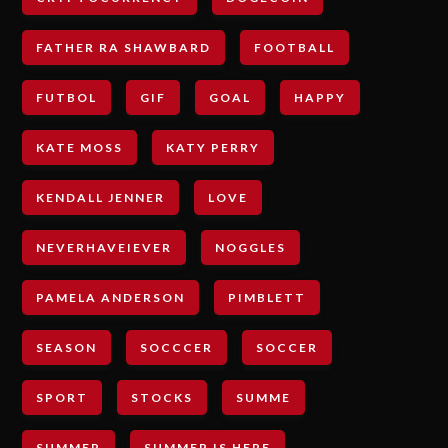
FATHER RA SHAWBARD
FOOTBALL
FUTBOL
GIF
GOAL
HAPPY
KATE MOSS
KATY PERRY
KENDALL JENNER
LOVE
NEVERHAVEIEVER
NOGGLES
PAMELA ANDERSON
PIMBLETT
SEASON
SOCCCER
SOCCER
SPORT
STOCKS
SUMME
SUMMER
SUMMER IS HERE