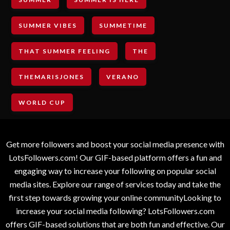
SUMMER VIBES
SUMMETIME
THAT SUMMER FEELING
THE
THEMARISJONES
VERANO
WORLD CUP
Get more followers and boost your social media presence with
LotsFollowers.com! Our GIF-based platform offers a fun and
engaging way to increase your following on popular social
media sites. Explore our range of services today and take the
first step towards growing your online communityLooking to
increase your social media following? LotsFollowers.com
offers GIF-based solutions that are both fun and effective. Our