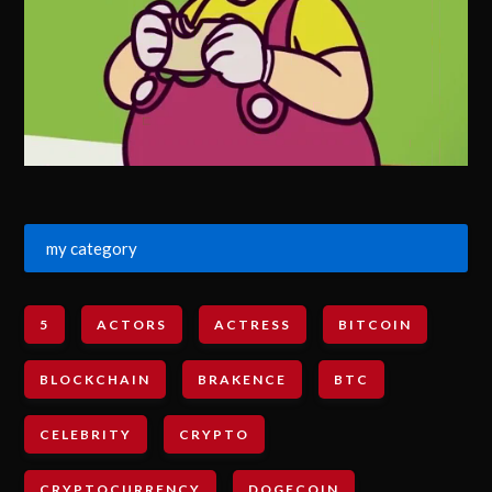
my category
5
ACTORS
ACTRESS
BITCOIN
BLOCKCHAIN
BRAKENCE
BTC
CELEBRITY
CRYPTO
CRYPTOCURRENCY
DOGECOIN