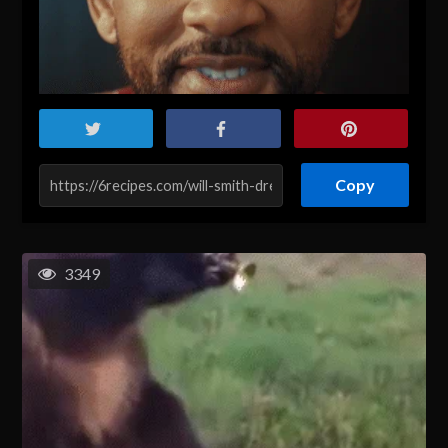
Copy
3349