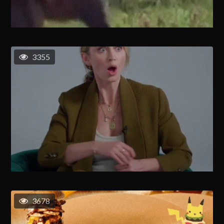
3355
3678