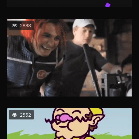
2888
2552