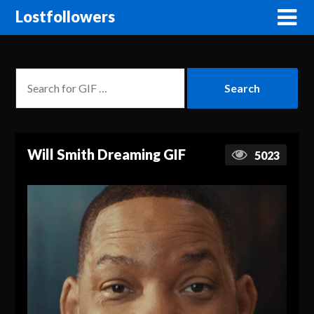
Lostfollowers
Will Smith Dreaming GIF
5023