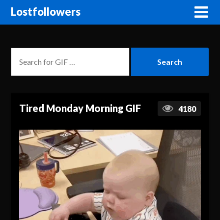
Lostfollowers
Tired Monday Morning GIF
4180