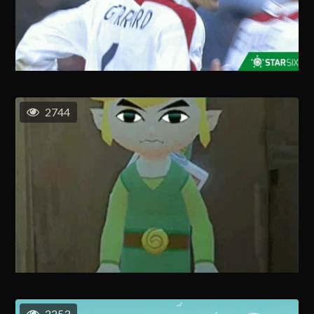
2744
2253