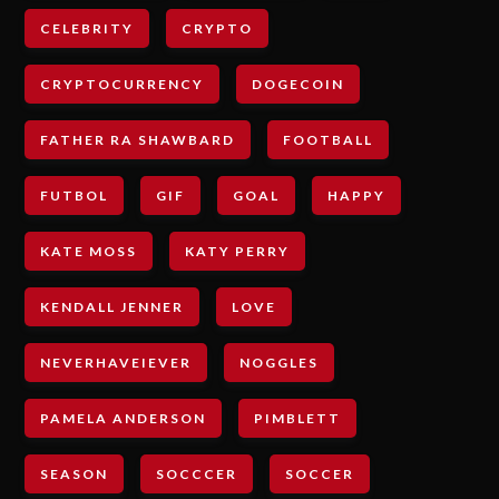
CELEBRITY
CRYPTO
CRYPTOCURRENCY
DOGECOIN
FATHER RA SHAWBARD
FOOTBALL
FUTBOL
GIF
GOAL
HAPPY
KATE MOSS
KATY PERRY
KENDALL JENNER
LOVE
NEVERHAVEIEVER
NOGGLES
PAMELA ANDERSON
PIMBLETT
SEASON
SOCCCER
SOCCER