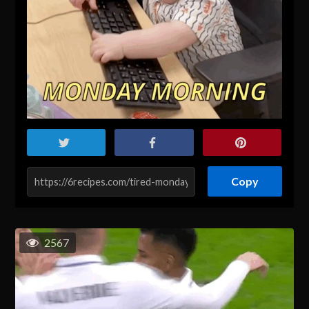
Copy
2567