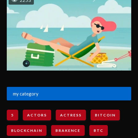
my category
5
ACTORS
ACTRESS
BITCOIN
BLOCKCHAIN
BRAKENCE
BTC