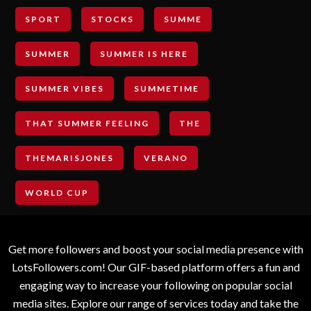
SPORT
STOCKS
SUMME
SUMMER
SUMMER IS HERE
SUMMER VIBES
SUMMETIME
THAT SUMMER FEELING
THE
THEMARISJONES
VERANO
WORLD CUP
Get more followers and boost your social media presence with
LotsFollowers.com! Our GIF-based platform offers a fun and
engaging way to increase your following on popular social
media sites. Explore our range of services today and take the