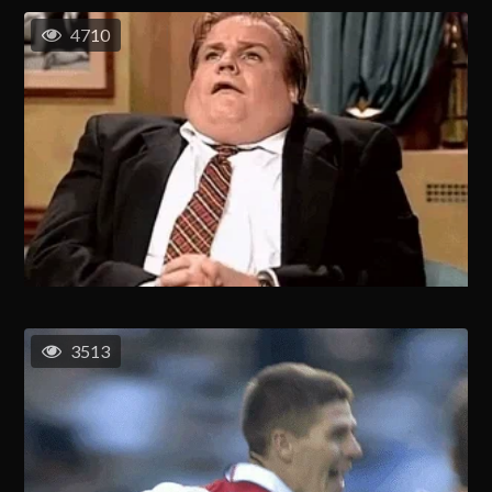
4710
3513