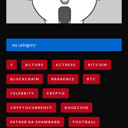
my category
5
ACTORS
ACTRESS
BITCOIN
BLOCKCHAIN
BRAKENCE
BTC
CELEBRITY
CRYPTO
CRYPTOCURRENCY
DOGECOIN
FATHER RA SHAWBARD
FOOTBALL