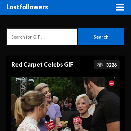
Lostfollowers
Red Carpet Celebs GIF
3226