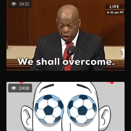
3435
2408