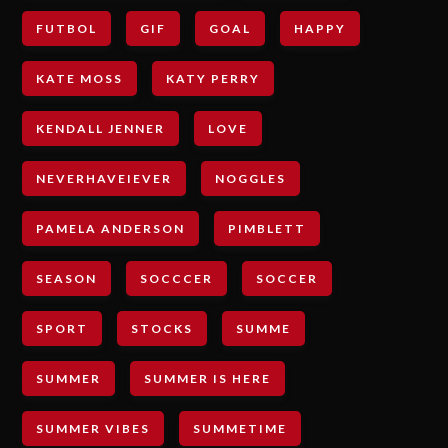
FUTBOL
GIF
GOAL
HAPPY
KATE MOSS
KATY PERRY
KENDALL JENNER
LOVE
NEVERHAVEIEVER
NOGGLES
PAMELA ANDERSON
PIMBLETT
SEASON
SOCCCER
SOCCER
SPORT
STOCKS
SUMME
SUMMER
SUMMER IS HERE
SUMMER VIBES
SUMMETIME