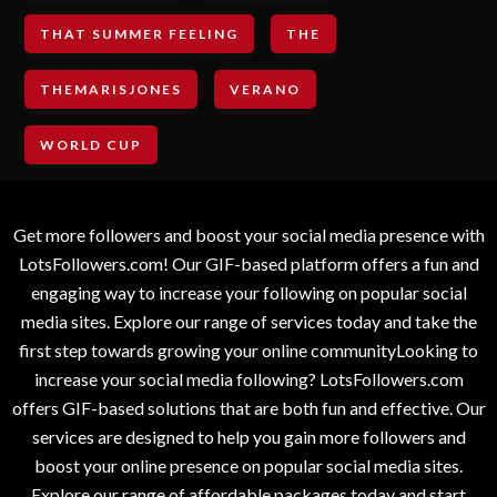
THAT SUMMER FEELING
THE
THEMARISJONES
VERANO
WORLD CUP
Get more followers and boost your social media presence with
LotsFollowers.com! Our GIF-based platform offers a fun and
engaging way to increase your following on popular social
media sites. Explore our range of services today and take the
first step towards growing your online communityLooking to
increase your social media following? LotsFollowers.com
offers GIF-based solutions that are both fun and effective. Our
services are designed to help you gain more followers and
boost your online presence on popular social media sites.
Explore our range of affordable packages today and start