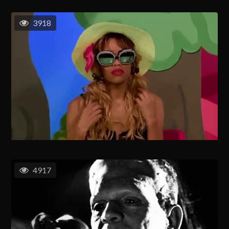
3918
4917