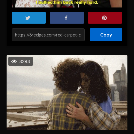
Copy
3283