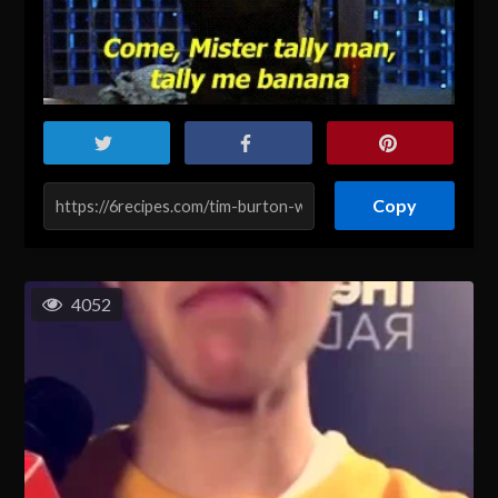
Copy
4052