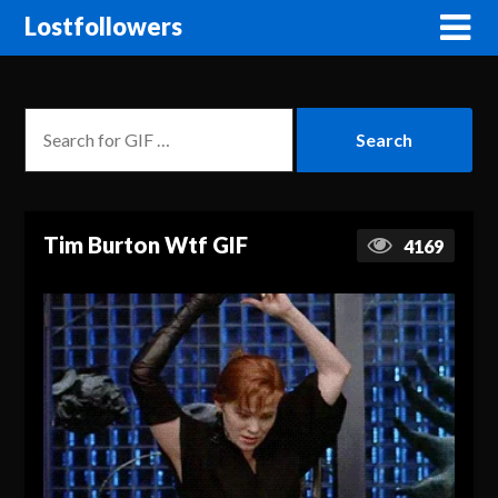
Lostfollowers
Tim Burton Wtf GIF
4169