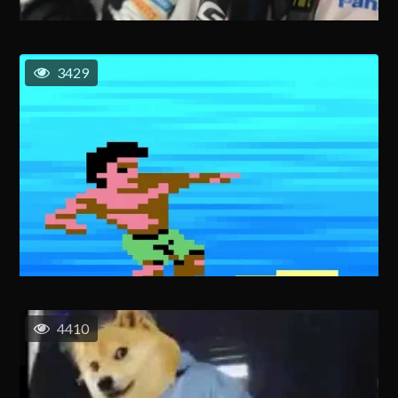
3429
4410