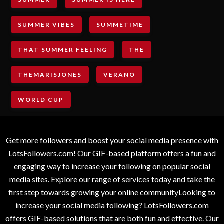
SUMMER VIBES
SUMMETIME
THAT SUMMER FEELING
THE
THEMARISJONES
VERANO
WORLD CUP
Get more followers and boost your social media presence with
LotsFollowers.com! Our GIF-based platform offers a fun and
engaging way to increase your following on popular social
media sites. Explore our range of services today and take the
first step towards growing your online communityLooking to
increase your social media following? LotsFollowers.com
offers GIF-based solutions that are both fun and effective. Our