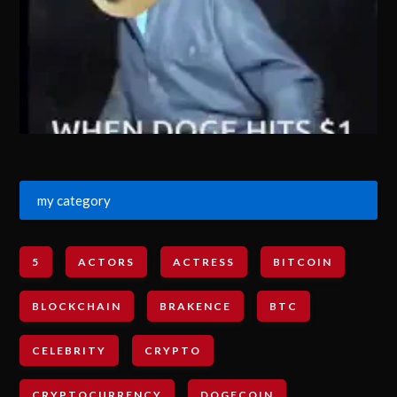
my category
5
ACTORS
ACTRESS
BITCOIN
BLOCKCHAIN
BRAKENCE
BTC
CELEBRITY
CRYPTO
CRYPTOCURRENCY
DOGECOIN