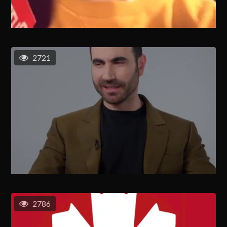
2721
2786