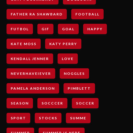
FATHER RA SHAWBARD
FOOTBALL
FUTBOL
GIF
GOAL
HAPPY
KATE MOSS
KATY PERRY
KENDALL JENNER
LOVE
NEVERHAVEIEVER
NOGGLES
PAMELA ANDERSON
PIMBLETT
SEASON
SOCCCER
SOCCER
SPORT
STOCKS
SUMME
SUMMER
SUMMER IS HERE