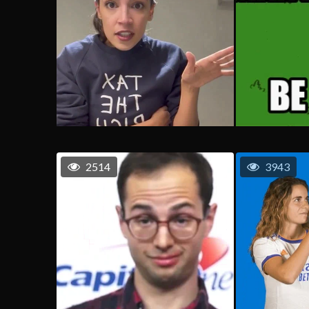
2514
3943