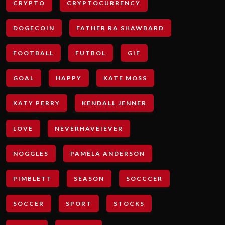
CRYPTO
CRYPTOCURRENCY
DOGECOIN
FATHER RA SHAWBARD
FOOTBALL
FUTBOL
GIF
GOAL
HAPPY
KATE MOSS
KATY PERRY
KENDALL JENNER
LOVE
NEVERHAVEIEVER
NOGGLES
PAMELA ANDERSON
PIMBLETT
SEASON
SOCCCER
SOCCER
SPORT
STOCKS