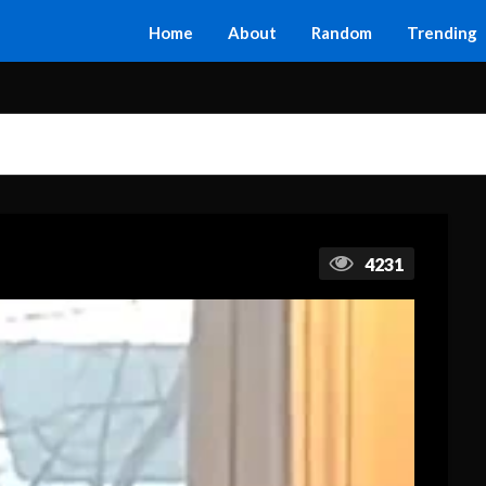
Home
About
Random
Trending
4231