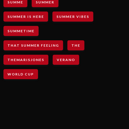
SUMME
SUMMER
SUMMER IS HERE
SUMMER VIBES
SUMMETIME
THAT SUMMER FEELING
THE
THEMARISJONES
VERANO
WORLD CUP