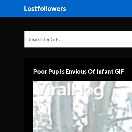
Lostfollowers
Poor Pup Is Envious Of Infant GIF