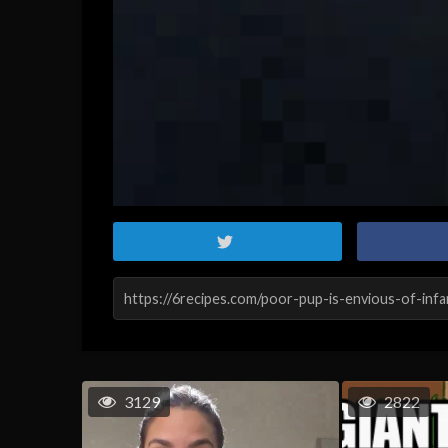
3129
2822