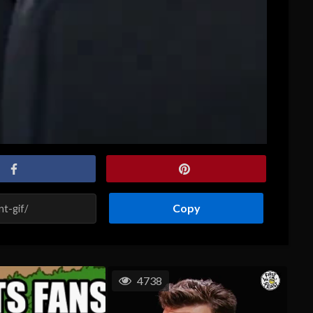
Copy
4738