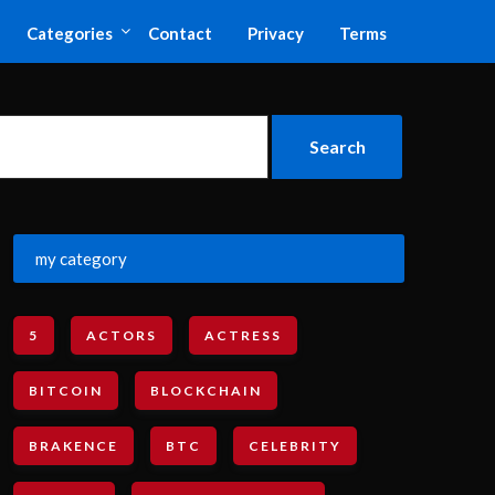
Categories
Contact
Privacy
Terms
my category
5
ACTORS
ACTRESS
BITCOIN
BLOCKCHAIN
BRAKENCE
BTC
CELEBRITY