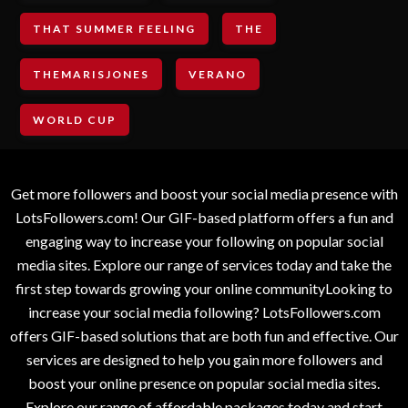
THAT SUMMER FEELING
THE
THEMARISJONES
VERANO
WORLD CUP
Get more followers and boost your social media presence with
LotsFollowers.com! Our GIF-based platform offers a fun and
engaging way to increase your following on popular social
media sites. Explore our range of services today and take the
first step towards growing your online communityLooking to
increase your social media following? LotsFollowers.com
offers GIF-based solutions that are both fun and effective. Our
services are designed to help you gain more followers and
boost your online presence on popular social media sites.
Explore our range of affordable packages today and start