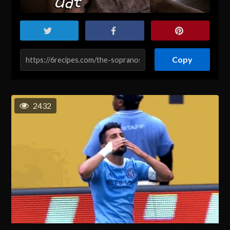
Copy
2432