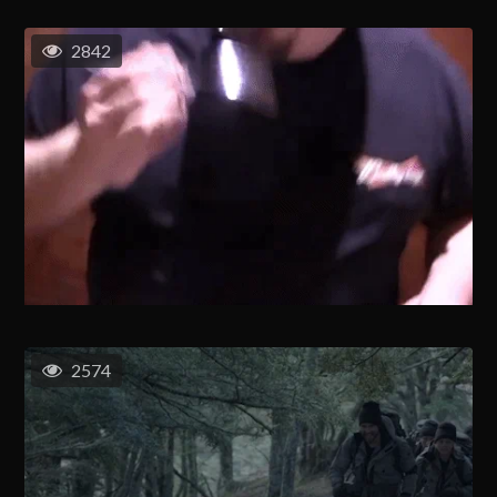
2842
2574