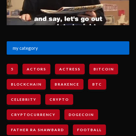
my category
5
ACTORS
ACTRESS
BITCOIN
BLOCKCHAIN
BRAKENCE
BTC
CELEBRITY
CRYPTO
CRYPTOCURRENCY
DOGECOIN
FATHER RA SHAWBARD
FOOTBALL