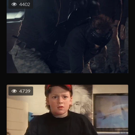
4402
4739