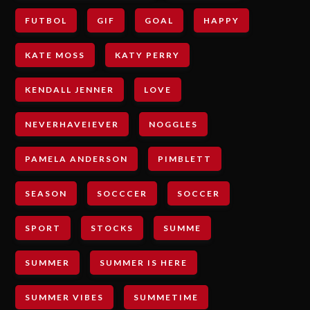
FUTBOL
GIF
GOAL
HAPPY
KATE MOSS
KATY PERRY
KENDALL JENNER
LOVE
NEVERHAVEIEVER
NOGGLES
PAMELA ANDERSON
PIMBLETT
SEASON
SOCCCER
SOCCER
SPORT
STOCKS
SUMME
SUMMER
SUMMER IS HERE
SUMMER VIBES
SUMMETIME