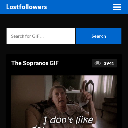
Lostfollowers
The Sopranos GIF
3941