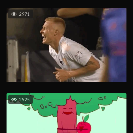
2971
2525