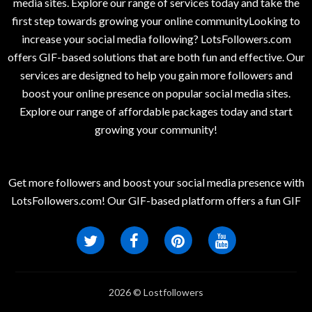
media sites. Explore our range of services today and take the
first step towards growing your online communityLooking to
increase your social media following? LotsFollowers.com
offers GIF-based solutions that are both fun and effective. Our
services are designed to help you gain more followers and
boost your online presence on popular social media sites.
Explore our range of affordable packages today and start
growing your community!
Get more followers and boost your social media presence with
LotsFollowers.com! Our GIF-based platform offers a fun GIF
2026 © Lostfollowers