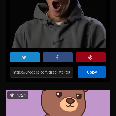
Copy
4724