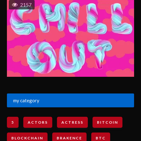
2157
my category
5
ACTORS
ACTRESS
BITCOIN
BLOCKCHAIN
BRAKENCE
BTC