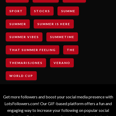
SPORT
STOCKS
SUMME
SUMMER
SUMMER IS HERE
SUMMER VIBES
SUMMETIME
THAT SUMMER FEELING
THE
THEMARISJONES
VERANO
WORLD CUP
Get more followers and boost your social media presence with
LotsFollowers.com! Our GIF-based platform offers a fun and
engaging way to increase your following on popular social