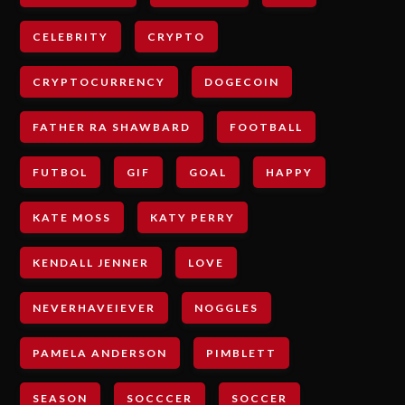
CELEBRITY
CRYPTO
CRYPTOCURRENCY
DOGECOIN
FATHER RA SHAWBARD
FOOTBALL
FUTBOL
GIF
GOAL
HAPPY
KATE MOSS
KATY PERRY
KENDALL JENNER
LOVE
NEVERHAVEIEVER
NOGGLES
PAMELA ANDERSON
PIMBLETT
SEASON
SOCCCER
SOCCER