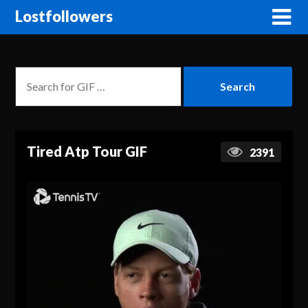
Lostfollowers
Tired Atp Tour GIF
2391