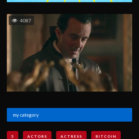
4087
my category
5
ACTORS
ACTRESS
BITCOIN