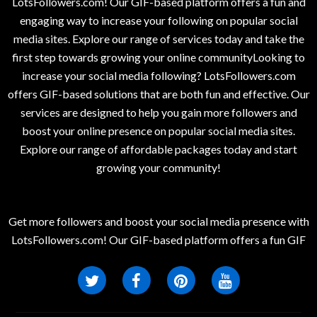
LotsFollowers.com! Our GIF-based platform offers a fun and
engaging way to increase your following on popular social
media sites. Explore our range of services today and take the
first step towards growing your online communityLooking to
increase your social media following? LotsFollowers.com
offers GIF-based solutions that are both fun and effective. Our
services are designed to help you gain more followers and
boost your online presence on popular social media sites.
Explore our range of affordable packages today and start
growing your community!
Get more followers and boost your social media presence with
LotsFollowers.com! Our GIF-based platform offers a fun GIF