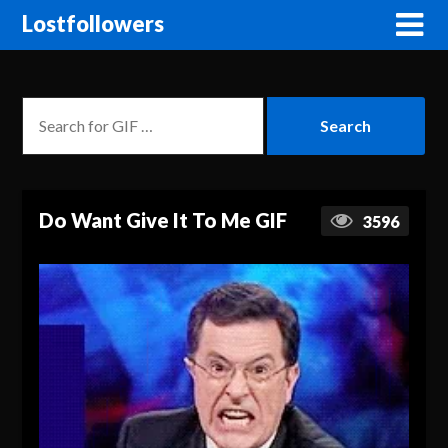
Lostfollowers
Do Want Give It To Me GIF
3596