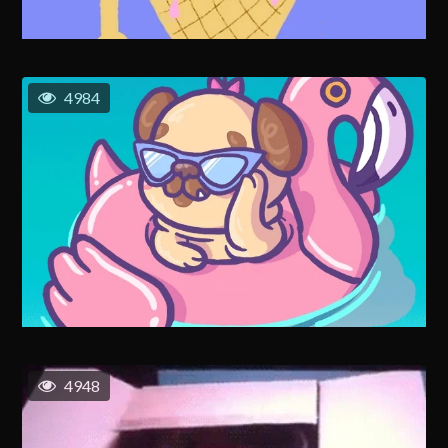
4984
4948