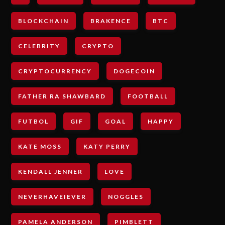
BLOCKCHAIN
BRAKENCE
BTC
CELEBRITY
CRYPTO
CRYPTOCURRENCY
DOGECOIN
FATHER RA SHAWBARD
FOOTBALL
FUTBOL
GIF
GOAL
HAPPY
KATE MOSS
KATY PERRY
KENDALL JENNER
LOVE
NEVERHAVEIEVER
NOGGLES
PAMELA ANDERSON
PIMBLETT