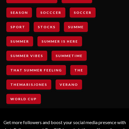
SEASON
SOCCCER
SOCCER
SPORT
STOCKS
SUMME
SUMMER
SUMMER IS HERE
SUMMER VIBES
SUMMETIME
THAT SUMMER FEELING
THE
THEMARISJONES
VERANO
WORLD CUP
Get more followers and boost your social media presence with