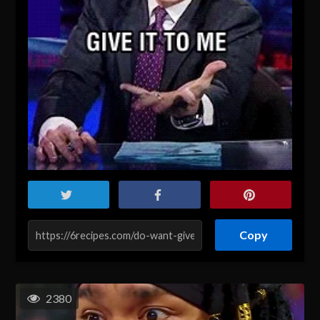
Copy
2380