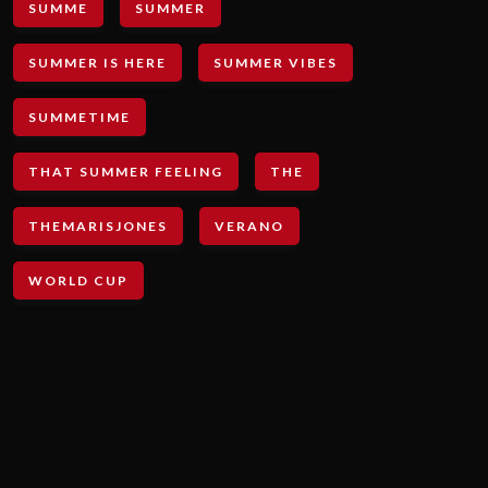
SUMME
SUMMER
SUMMER IS HERE
SUMMER VIBES
SUMMETIME
THAT SUMMER FEELING
THE
THEMARISJONES
VERANO
WORLD CUP