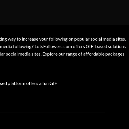
g way to increase your following on popular social media sites.
l media following? LotsFollowers.com offers GIF-based solutions
lar social media sites. Explore our range of affordable packages
ed platform offers a fun GIF