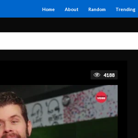
Home
About
Random
Trending
4188