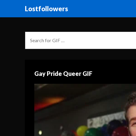
Lostfollowers
Gay Pride Queer GIF