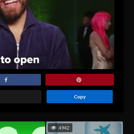
Copy
4942