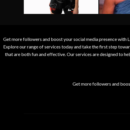
Get more followers and boost your social media presence with L
Explore our range of services today and take the first step to
that are both fun and effective. Our services are designed to h
Get more followers and boos