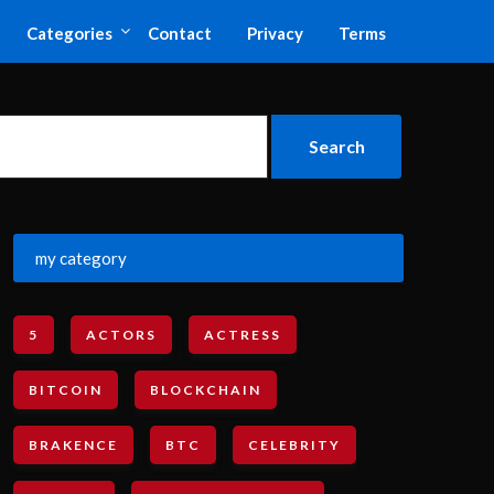
Categories
Contact
Privacy
Terms
my category
5
ACTORS
ACTRESS
BITCOIN
BLOCKCHAIN
BRAKENCE
BTC
CELEBRITY