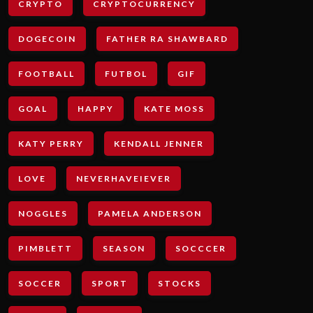
CRYPTO
CRYPTOCURRENCY
DOGECOIN
FATHER RA SHAWBARD
FOOTBALL
FUTBOL
GIF
GOAL
HAPPY
KATE MOSS
KATY PERRY
KENDALL JENNER
LOVE
NEVERHAVEIEVER
NOGGLES
PAMELA ANDERSON
PIMBLETT
SEASON
SOCCCER
SOCCER
SPORT
STOCKS