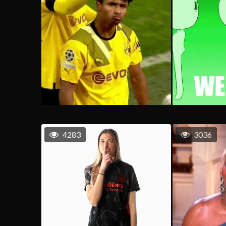
4283
3036