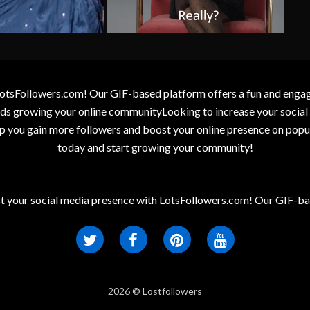
otsFollowers.com! Our GIF-based platform offers a fun and engagin
wards growing your online communityLooking to increase your socia
elp you gain more followers and boost your online presence on popu
today and start growing your community!
t your social media presence with LotsFollowers.com! Our GIF-bas
2026 © Lostfollowers