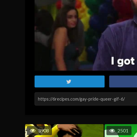
3908
2501