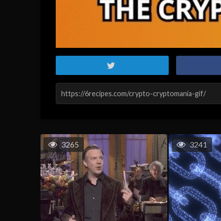
3265
3241