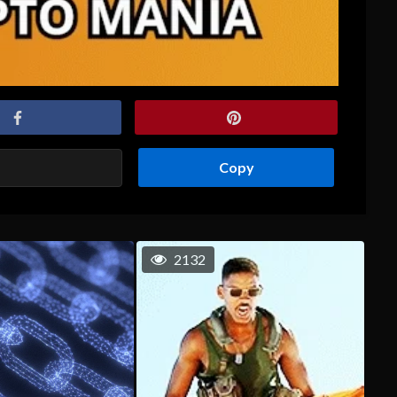
Copy
2132