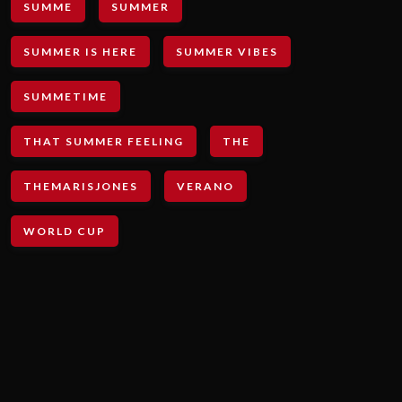
SUMME
SUMMER
SUMMER IS HERE
SUMMER VIBES
SUMMETIME
THAT SUMMER FEELING
THE
THEMARISJONES
VERANO
WORLD CUP