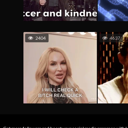
2404
4637