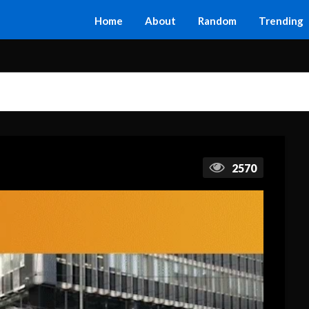
Home
About
Random
Trending
2570