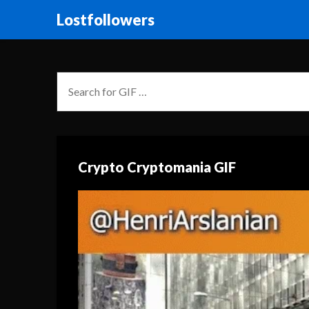
Lostfollowers
Crypto Cryptomania GIF