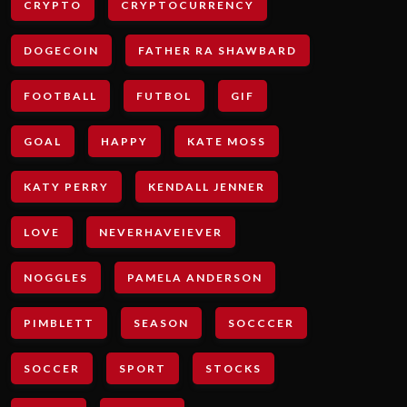
CRYPTO
CRYPTOCURRENCY
DOGECOIN
FATHER RA SHAWBARD
FOOTBALL
FUTBOL
GIF
GOAL
HAPPY
KATE MOSS
KATY PERRY
KENDALL JENNER
LOVE
NEVERHAVEIEVER
NOGGLES
PAMELA ANDERSON
PIMBLETT
SEASON
SOCCCER
SOCCER
SPORT
STOCKS