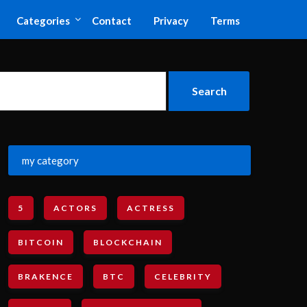
Categories
Contact
Privacy
Terms
my category
5
ACTORS
ACTRESS
BITCOIN
BLOCKCHAIN
BRAKENCE
BTC
CELEBRITY