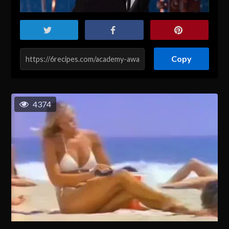
Copy
4374