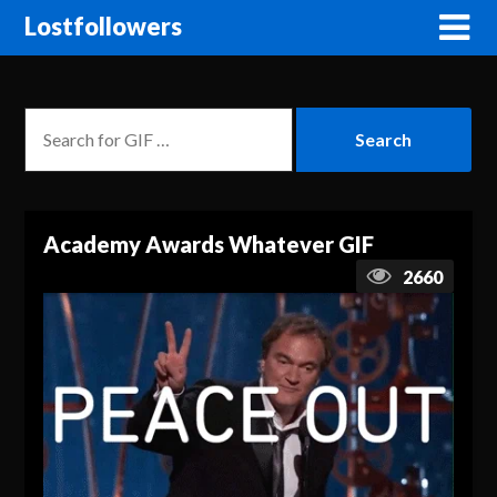
Lostfollowers
Academy Awards Whatever GIF
2660