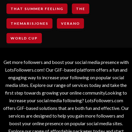
THAT SUMMER FEELING
THE
THEMARISJONES
VERANO
WORLD CUP
Get more followers and boost your social media presence with
LotsFollowers.com! Our GIF-based platform offers a fun and
engaging way to increase your following on popular social
media sites. Explore our range of services today and take the
first step towards growing your online communityLooking to
increase your social media following? LotsFollowers.com
offers GIF-based solutions that are both fun and effective. Our
services are designed to help you gain more followers and
boost your online presence on popular social media sites.
Explore our range of affordable packages today and start