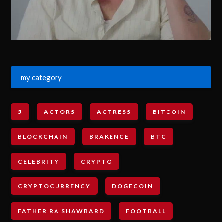
my category
5
ACTORS
ACTRESS
BITCOIN
BLOCKCHAIN
BRAKENCE
BTC
CELEBRITY
CRYPTO
CRYPTOCURRENCY
DOGECOIN
FATHER RA SHAWBARD
FOOTBALL