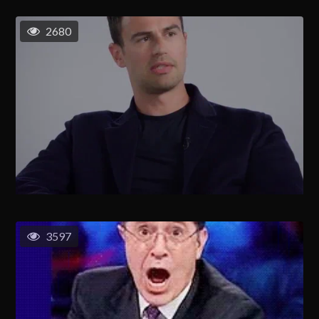
2680
3597