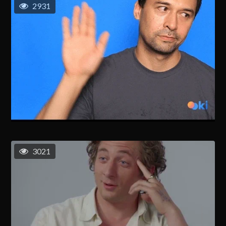
2931
3021