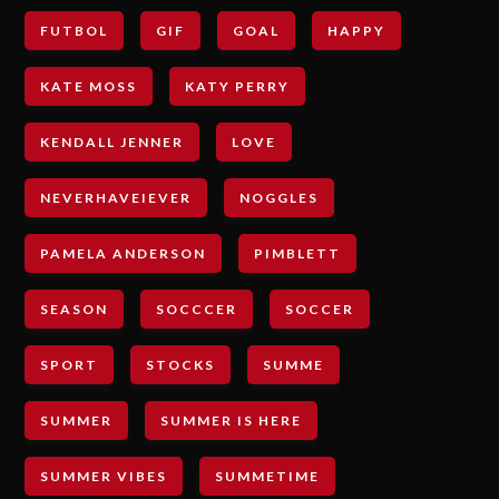
FUTBOL
GIF
GOAL
HAPPY
KATE MOSS
KATY PERRY
KENDALL JENNER
LOVE
NEVERHAVEIEVER
NOGGLES
PAMELA ANDERSON
PIMBLETT
SEASON
SOCCCER
SOCCER
SPORT
STOCKS
SUMME
SUMMER
SUMMER IS HERE
SUMMER VIBES
SUMMETIME