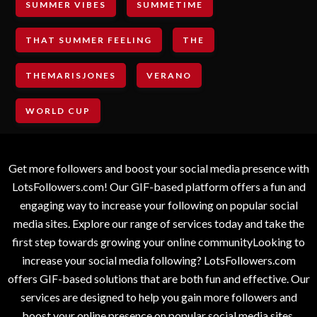
SUMMER VIBES
SUMMETIME
THAT SUMMER FEELING
THE
THEMARISJONES
VERANO
WORLD CUP
Get more followers and boost your social media presence with
LotsFollowers.com! Our GIF-based platform offers a fun and
engaging way to increase your following on popular social
media sites. Explore our range of services today and take the
first step towards growing your online communityLooking to
increase your social media following? LotsFollowers.com
offers GIF-based solutions that are both fun and effective. Our
services are designed to help you gain more followers and
boost your online presence on popular social media sites.