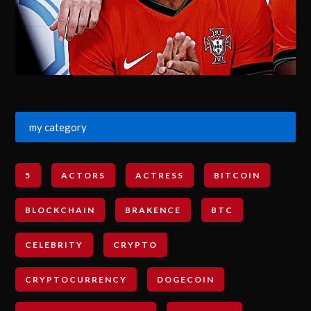
my category
5
ACTORS
ACTRESS
BITCOIN
BLOCKCHAIN
BRAKENCE
BTC
CELEBRITY
CRYPTO
CRYPTOCURRENCY
DOGECOIN