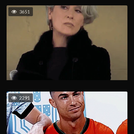
3651
2291