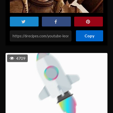
Copy
4709