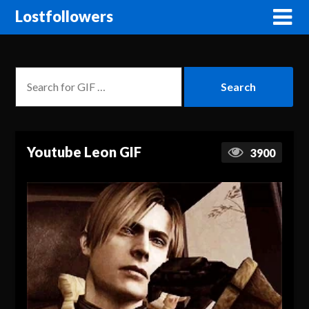
Lostfollowers
Youtube Leon GIF
3900