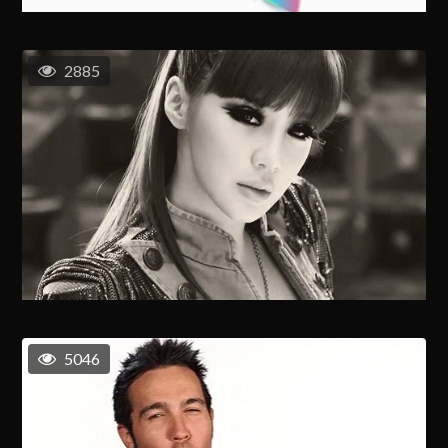
2885
5046