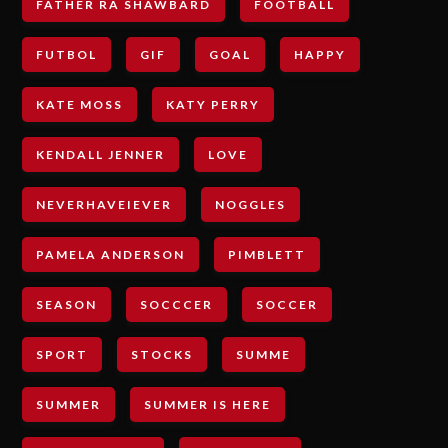
FATHER RA SHAWBARD
FOOTBALL
FUTBOL
GIF
GOAL
HAPPY
KATE MOSS
KATY PERRY
KENDALL JENNER
LOVE
NEVERHAVEIEVER
NOGGLES
PAMELA ANDERSON
PIMBLETT
SEASON
SOCCCER
SOCCER
SPORT
STOCKS
SUMME
SUMMER
SUMMER IS HERE