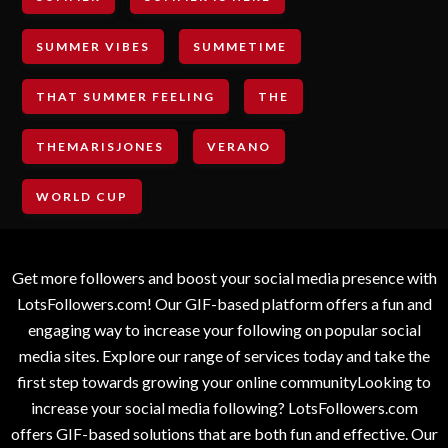
SUMMER VIBES
SUMMETIME
THAT SUMMER FEELING
THE
THEMARISJONES
VERANO
WORLD CUP
Get more followers and boost your social media presence with
LotsFollowers.com! Our GIF-based platform offers a fun and
engaging way to increase your following on popular social
media sites. Explore our range of services today and take the
first step towards growing your online communityLooking to
increase your social media following? LotsFollowers.com
offers GIF-based solutions that are both fun and effective. Our