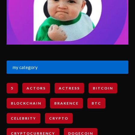
my category
5
ACTORS
ACTRESS
BITCOIN
BLOCKCHAIN
BRAKENCE
BTC
CELEBRITY
CRYPTO
CRYPTOCURRENCY
DOGECOIN