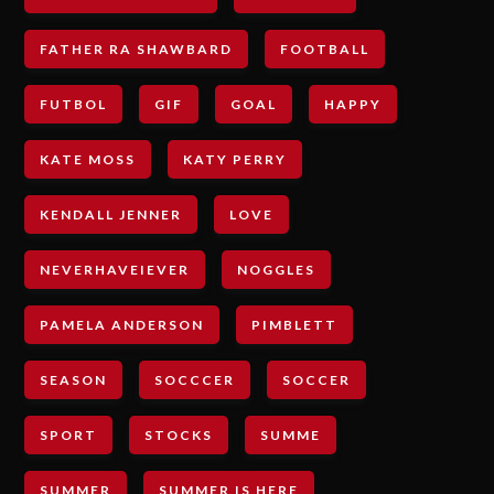
FATHER RA SHAWBARD
FOOTBALL
FUTBOL
GIF
GOAL
HAPPY
KATE MOSS
KATY PERRY
KENDALL JENNER
LOVE
NEVERHAVEIEVER
NOGGLES
PAMELA ANDERSON
PIMBLETT
SEASON
SOCCCER
SOCCER
SPORT
STOCKS
SUMME
SUMMER
SUMMER IS HERE