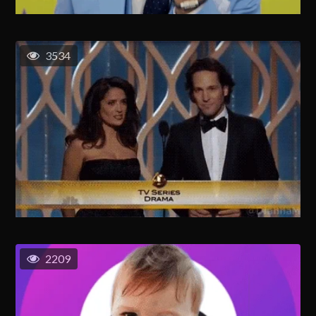
3534
2209