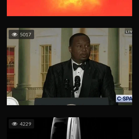
5017
4229