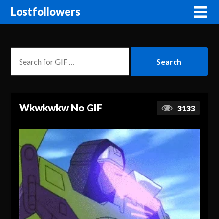
Lostfollowers
Wkwkwkw No GIF
3133