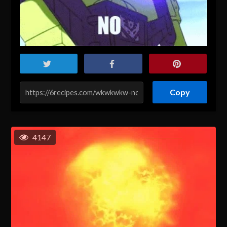
Copy
4147