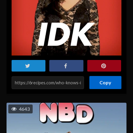
Copy
4643