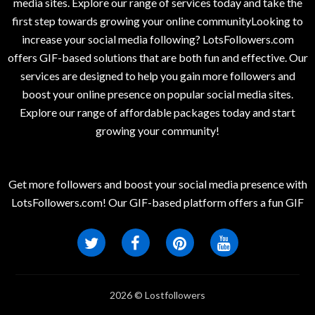
media sites. Explore our range of services today and take the
first step towards growing your online communityLooking to
increase your social media following? LotsFollowers.com
offers GIF-based solutions that are both fun and effective. Our
services are designed to help you gain more followers and
boost your online presence on popular social media sites.
Explore our range of affordable packages today and start
growing your community!
Get more followers and boost your social media presence with
LotsFollowers.com! Our GIF-based platform offers a fun GIF
2026 © Lostfollowers