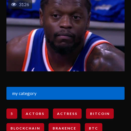
3126
my category
5
ACTORS
ACTRESS
BITCOIN
BLOCKCHAIN
BRAKENCE
BTC