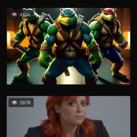
4106
2878