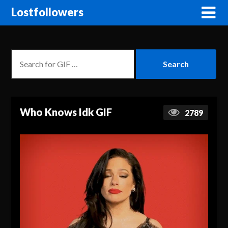
Lostfollowers
Who Knows Idk GIF
2789