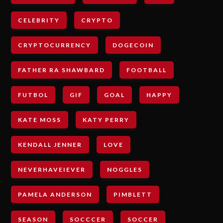
CELEBRITY
CRYPTO
CRYPTOCURRENCY
DOGECOIN
FATHER RA SHAWBARD
FOOTBALL
FUTBOL
GIF
GOAL
HAPPY
KATE MOSS
KATY PERRY
KENDALL JENNER
LOVE
NEVERHAVEIEVER
NOGGLES
PAMELA ANDERSON
PIMBLETT
SEASON
SOCCCER
SOCCER