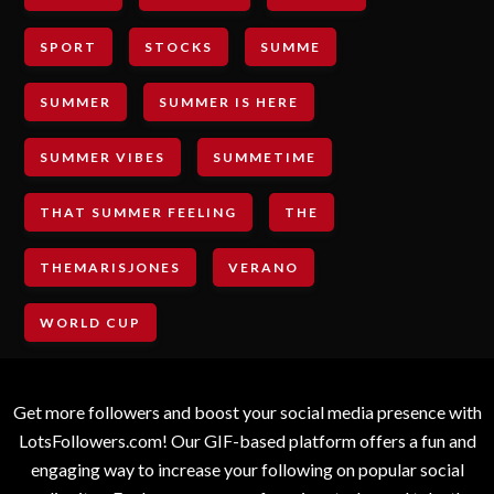
SPORT
STOCKS
SUMME
SUMMER
SUMMER IS HERE
SUMMER VIBES
SUMMETIME
THAT SUMMER FEELING
THE
THEMARISJONES
VERANO
WORLD CUP
Get more followers and boost your social media presence with
LotsFollowers.com! Our GIF-based platform offers a fun and
engaging way to increase your following on popular social