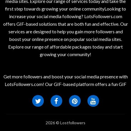
media sites. Explore our range of services today and take the
first step towards growing your online communityLooking to
increase your social media following? LotsFollowers.com
offers GIF-based solutions that are both fun and effective. Our
services are designed to help you gain more followers and
boost your online presence on popular social media sites.
Explore our range of affordable packages today and start
growing your community!
Get more followers and boost your social media presence with
LotsFollowers.com! Our GIF-based platform offers a fun GIF
2026 © Lostfollowers