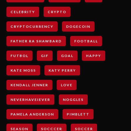
CELEBRITY
CRYPTO
CRYPTOCURRENCY
DOGECOIN
FATHER RA SHAWBARD
FOOTBALL
FUTBOL
GIF
GOAL
HAPPY
KATE MOSS
KATY PERRY
KENDALL JENNER
LOVE
NEVERHAVEIEVER
NOGGLES
PAMELA ANDERSON
PIMBLETT
SEASON
SOCCCER
SOCCER