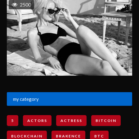
2500
my category
5
ACTORS
ACTRESS
BITCOIN
BLOCKCHAIN
BRAKENCE
BTC