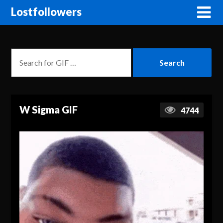
Lostfollowers
W Sigma GIF
4744