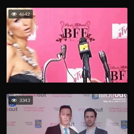
4642
3343