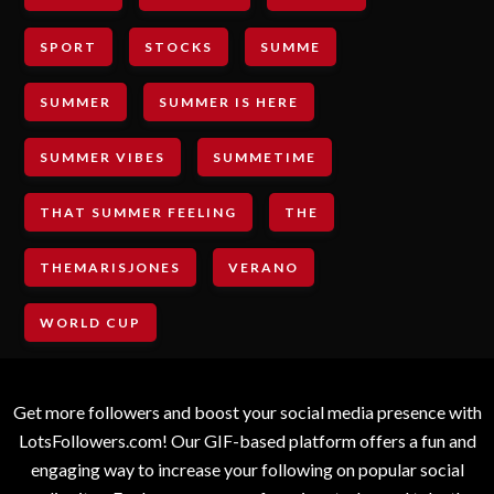
SPORT
STOCKS
SUMME
SUMMER
SUMMER IS HERE
SUMMER VIBES
SUMMETIME
THAT SUMMER FEELING
THE
THEMARISJONES
VERANO
WORLD CUP
Get more followers and boost your social media presence with
LotsFollowers.com! Our GIF-based platform offers a fun and
engaging way to increase your following on popular social