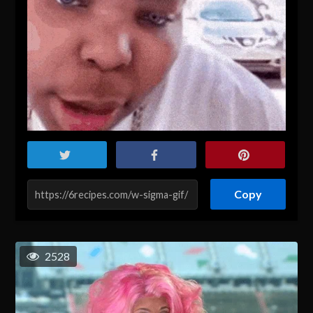
Copy
2528