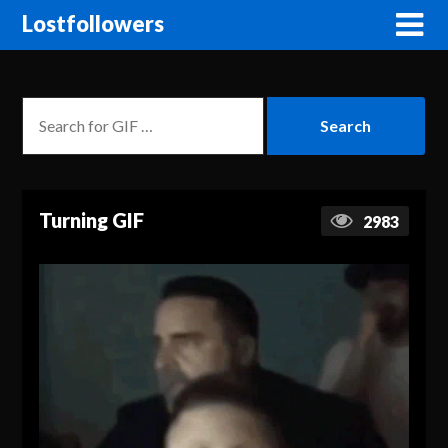
Lostfollowers
Turning GIF
2983