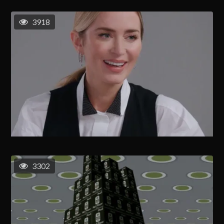
3918
3302