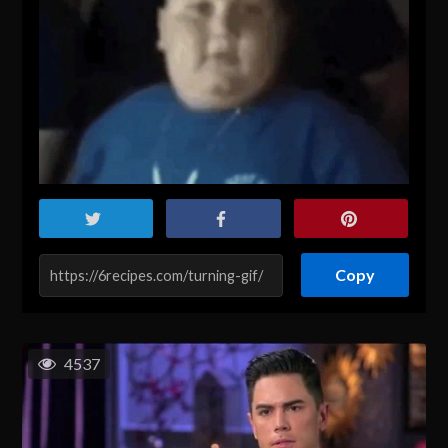
Copy
4537