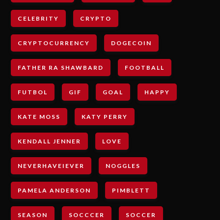
CELEBRITY
CRYPTO
CRYPTOCURRENCY
DOGECOIN
FATHER RA SHAWBARD
FOOTBALL
FUTBOL
GIF
GOAL
HAPPY
KATE MOSS
KATY PERRY
KENDALL JENNER
LOVE
NEVERHAVEIEVER
NOGGLES
PAMELA ANDERSON
PIMBLETT
SEASON
SOCCCER
SOCCER