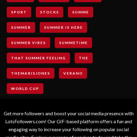
SPORT
STOCKS
SUMME
SUMMER
SUMMER IS HERE
SUMMER VIBES
SUMMETIME
THAT SUMMER FEELING
THE
THEMARISJONES
VERANO
WORLD CUP
Get more followers and boost your social media presence with
LotsFollowers.com! Our GIF-based platform offers a fun and
engaging way to increase your following on popular social