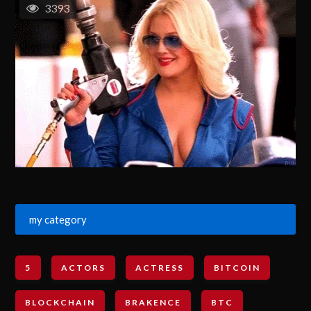
3393
my category
5
ACTORS
ACTRESS
BITCOIN
BLOCKCHAIN
BRAKENCE
BTC