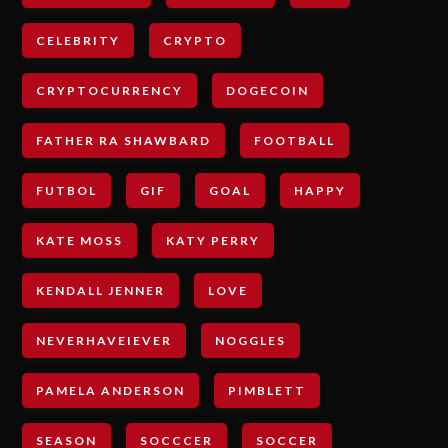
CELEBRITY
CRYPTO
CRYPTOCURRENCY
DOGECOIN
FATHER RA SHAWBARD
FOOTBALL
FUTBOL
GIF
GOAL
HAPPY
KATE MOSS
KATY PERRY
KENDALL JENNER
LOVE
NEVERHAVEIEVER
NOGGLES
PAMELA ANDERSON
PIMBLETT
SEASON
SOCCCER
SOCCER