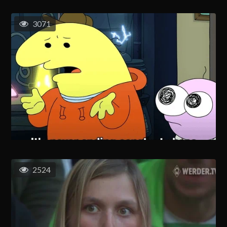
3071
2524