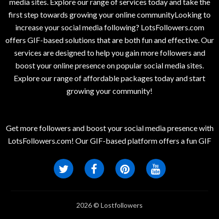
media sites. Explore our range of services today and take the
first step towards growing your online communityLooking to
increase your social media following? LotsFollowers.com
offers GIF-based solutions that are both fun and effective. Our
services are designed to help you gain more followers and
boost your online presence on popular social media sites.
Explore our range of affordable packages today and start
growing your community!
Get more followers and boost your social media presence with
LotsFollowers.com! Our GIF-based platform offers a fun GIF
2026 © Lostfollowers