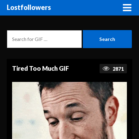
Lostfollowers
Tired Too Much GIF
2871