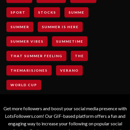
SPORT
STOCKS
SUMME
SUMMER
SUMMER IS HERE
SUMMER VIBES
SUMMETIME
THAT SUMMER FEELING
THE
THEMARISJONES
VERANO
WORLD CUP
Get more followers and boost your social media presence with
LotsFollowers.com! Our GIF-based platform offers a fun and
engaging way to increase your following on popular social