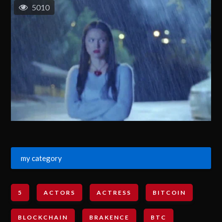
5010
my category
5
ACTORS
ACTRESS
BITCOIN
BLOCKCHAIN
BRAKENCE
BTC