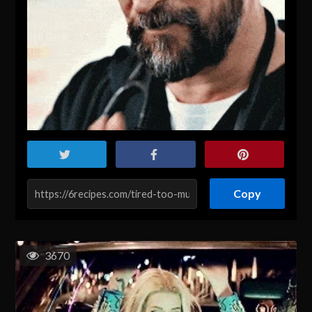
Copy
3670