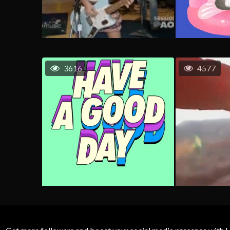
3616
4577