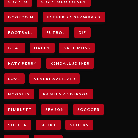
CRYPTO
CRYPTOCURRENCY
DOGECOIN
FATHER RA SHAWBARD
FOOTBALL
FUTBOL
GIF
GOAL
HAPPY
KATE MOSS
KATY PERRY
KENDALL JENNER
LOVE
NEVERHAVEIEVER
NOGGLES
PAMELA ANDERSON
PIMBLETT
SEASON
SOCCCER
SOCCER
SPORT
STOCKS