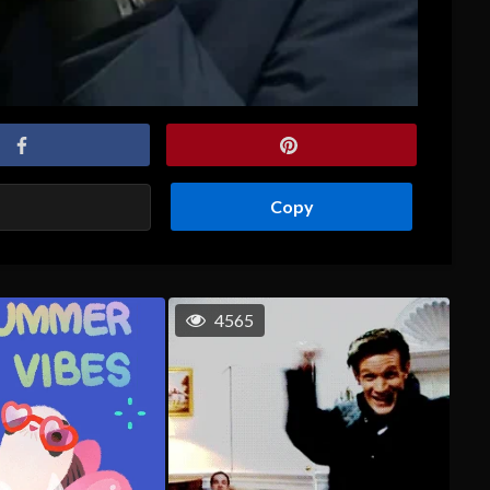
Copy
4565