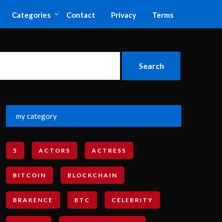
Categories
Contact
Privacy
Terms
my category
5
ACTORS
ACTRESS
BITCOIN
BLOCKCHAIN
BRAKENCE
BTC
CELEBRITY