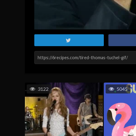
3122
5045