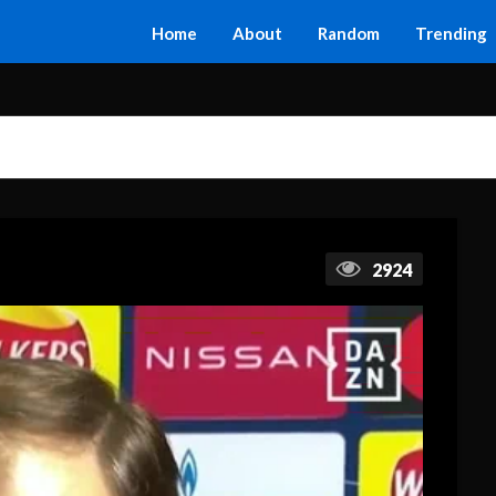
Home
About
Random
Trending
2924