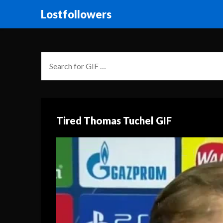
Lostfollowers
Tired Thomas Tuchel GIF