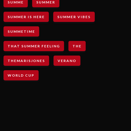
SUMME
SUMMER
SUMMER IS HERE
SUMMER VIBES
SUMMETIME
THAT SUMMER FEELING
THE
THEMARISJONES
VERANO
WORLD CUP