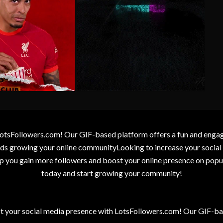
otsFollowers.com! Our GIF-based platform offers a fun and engagin
wards growing your online communityLooking to increase your socia
elp you gain more followers and boost your online presence on popu
today and start growing your community!
t your social media presence with LotsFollowers.com! Our GIF-bas