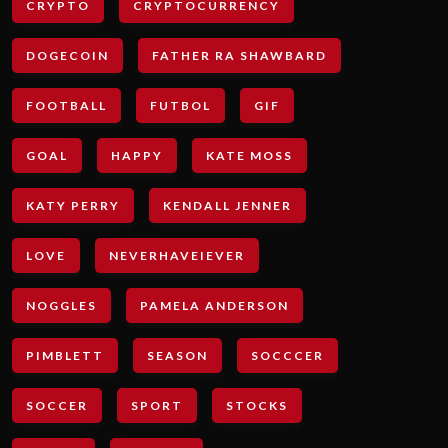
CRYPTO
CRYPTOCURRENCY
DOGECOIN
FATHER RA SHAWBARD
FOOTBALL
FUTBOL
GIF
GOAL
HAPPY
KATE MOSS
KATY PERRY
KENDALL JENNER
LOVE
NEVERHAVEIEVER
NOGGLES
PAMELA ANDERSON
PIMBLETT
SEASON
SOCCCER
SOCCER
SPORT
STOCKS