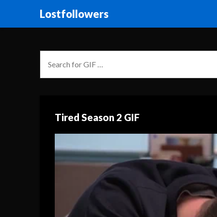
Lostfollowers
Tired Season 2 GIF