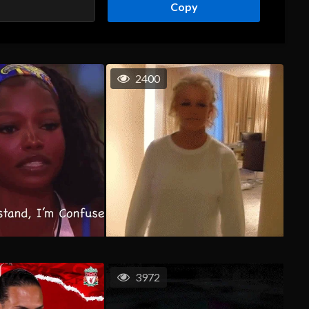
Copy
2400
3972