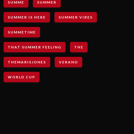
SUMME
SUMMER
SUMMER IS HERE
SUMMER VIBES
SUMMETIME
THAT SUMMER FEELING
THE
THEMARISJONES
VERANO
WORLD CUP