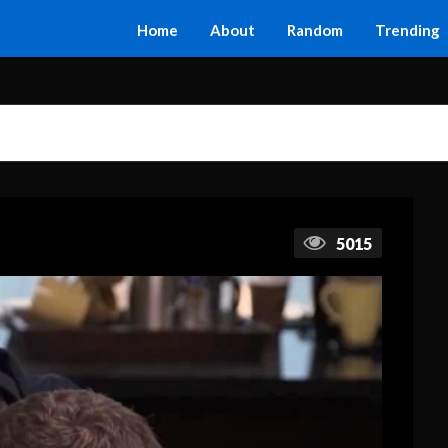
Home
About
Random
Trending
5015