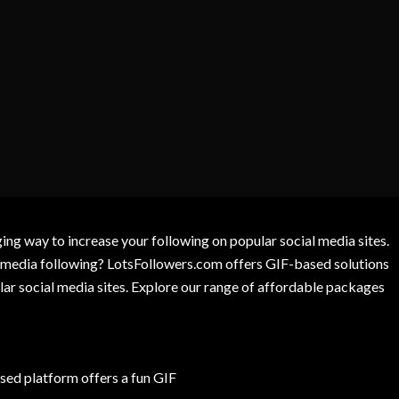
g way to increase your following on popular social media sites.
l media following? LotsFollowers.com offers GIF-based solutions
lar social media sites. Explore our range of affordable packages
ed platform offers a fun GIF