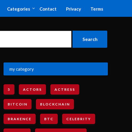
Categories
Contact
Privacy
Terms
my category
5
ACTORS
ACTRESS
BITCOIN
BLOCKCHAIN
BRAKENCE
BTC
CELEBRITY