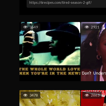
3549
2921
3478
2663