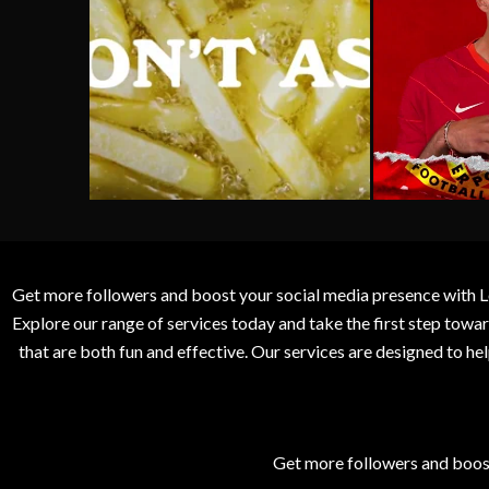
Get more followers and boost your social media presence with L
Explore our range of services today and take the first step to
that are both fun and effective. Our services are designed to h
Get more followers and boos