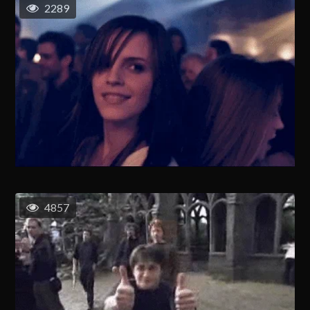
2289
4857