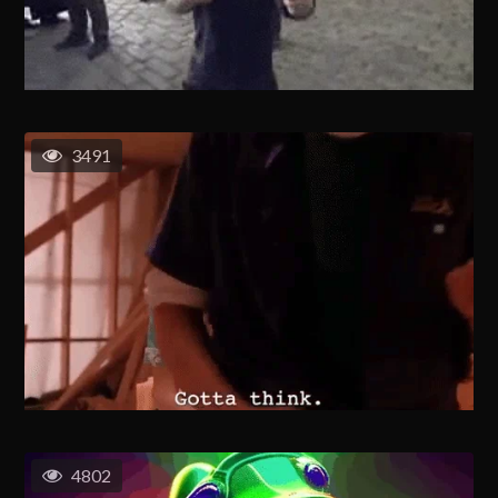
3491
4802