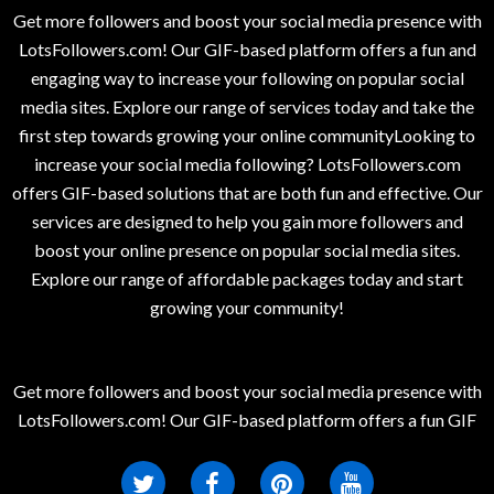
Get more followers and boost your social media presence with
LotsFollowers.com! Our GIF-based platform offers a fun and
engaging way to increase your following on popular social
media sites. Explore our range of services today and take the
first step towards growing your online communityLooking to
increase your social media following? LotsFollowers.com
offers GIF-based solutions that are both fun and effective. Our
services are designed to help you gain more followers and
boost your online presence on popular social media sites.
Explore our range of affordable packages today and start
growing your community!
Get more followers and boost your social media presence with
LotsFollowers.com! Our GIF-based platform offers a fun GIF