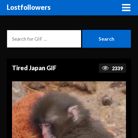
Lostfollowers
Tired Japan GIF
2339