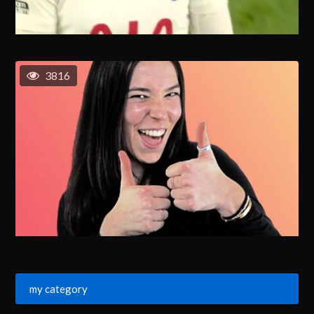
3816
my category