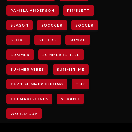
PAMELA ANDERSON
PIMBLETT
SEASON
SOCCCER
SOCCER
SPORT
STOCKS
SUMME
SUMMER
SUMMER IS HERE
SUMMER VIBES
SUMMETIME
THAT SUMMER FEELING
THE
THEMARISJONES
VERANO
WORLD CUP