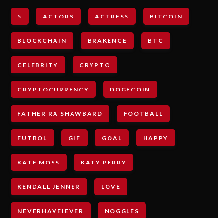
5
ACTORS
ACTRESS
BITCOIN
BLOCKCHAIN
BRAKENCE
BTC
CELEBRITY
CRYPTO
CRYPTOCURRENCY
DOGECOIN
FATHER RA SHAWBARD
FOOTBALL
FUTBOL
GIF
GOAL
HAPPY
KATE MOSS
KATY PERRY
KENDALL JENNER
LOVE
NEVERHAVEIEVER
NOGGLES