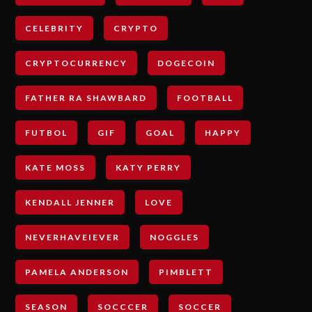
CELEBRITY
CRYPTO
CRYPTOCURRENCY
DOGECOIN
FATHER RA SHAWBARD
FOOTBALL
FUTBOL
GIF
GOAL
HAPPY
KATE MOSS
KATY PERRY
KENDALL JENNER
LOVE
NEVERHAVEIEVER
NOGGLES
PAMELA ANDERSON
PIMBLETT
SEASON
SOCCCER
SOCCER