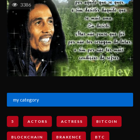
3386
my category
5
ACTORS
ACTRESS
BITCOIN
BLOCKCHAIN
BRAKENCE
BTC