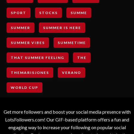
SPORT
STOCKS
SUMME
SUMMER
SUMMER IS HERE
SUMMER VIBES
SUMMETIME
THAT SUMMER FEELING
THE
THEMARISJONES
VERANO
WORLD CUP
Get more followers and boost your social media presence with
LotsFollowers.com! Our GIF-based platform offers a fun and
engaging way to increase your following on popular social