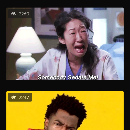
3260
2247