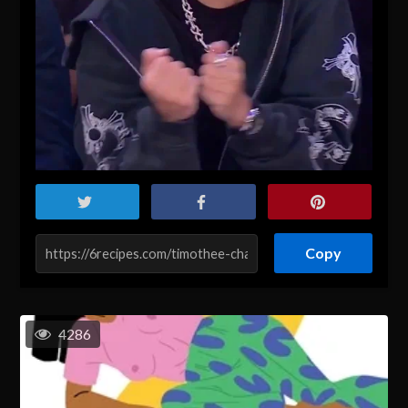
Copy
4286