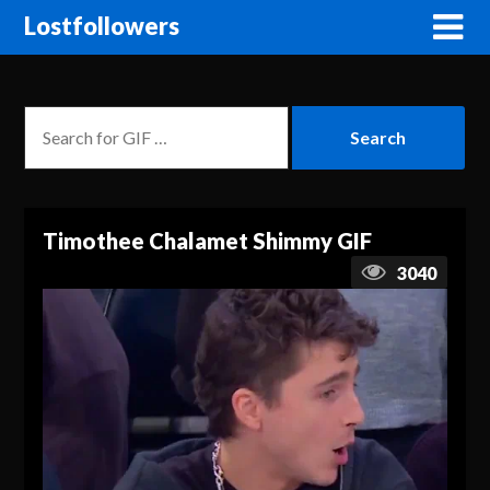
Lostfollowers
Timothee Chalamet Shimmy GIF
3040