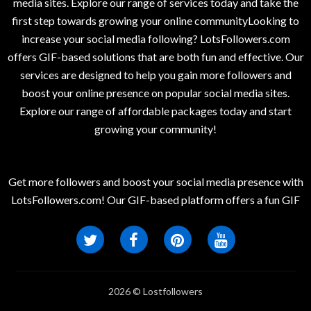
media sites. Explore our range of services today and take the
first step towards growing your online communityLooking to
increase your social media following? LotsFollowers.com
offers GIF-based solutions that are both fun and effective. Our
services are designed to help you gain more followers and
boost your online presence on popular social media sites.
Explore our range of affordable packages today and start
growing your community!
Get more followers and boost your social media presence with
LotsFollowers.com! Our GIF-based platform offers a fun GIF
2026 © Lostfollowers