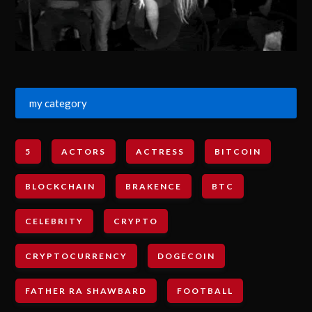
my category
5
ACTORS
ACTRESS
BITCOIN
BLOCKCHAIN
BRAKENCE
BTC
CELEBRITY
CRYPTO
CRYPTOCURRENCY
DOGECOIN
FATHER RA SHAWBARD
FOOTBALL