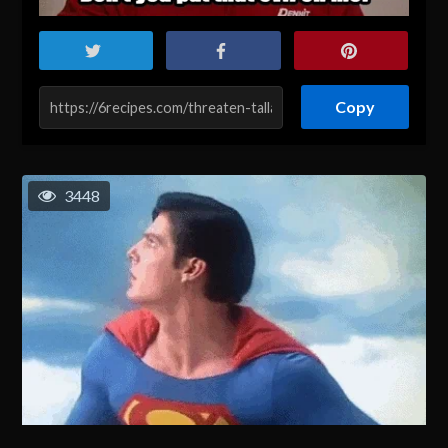
Copy
3448