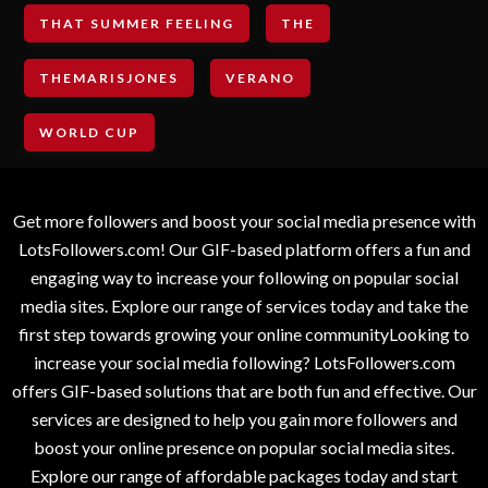
THAT SUMMER FEELING
THE
THEMARISJONES
VERANO
WORLD CUP
Get more followers and boost your social media presence with
LotsFollowers.com! Our GIF-based platform offers a fun and
engaging way to increase your following on popular social
media sites. Explore our range of services today and take the
first step towards growing your online communityLooking to
increase your social media following? LotsFollowers.com
offers GIF-based solutions that are both fun and effective. Our
services are designed to help you gain more followers and
boost your online presence on popular social media sites.
Explore our range of affordable packages today and start