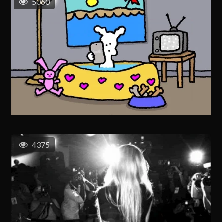
5060
4375