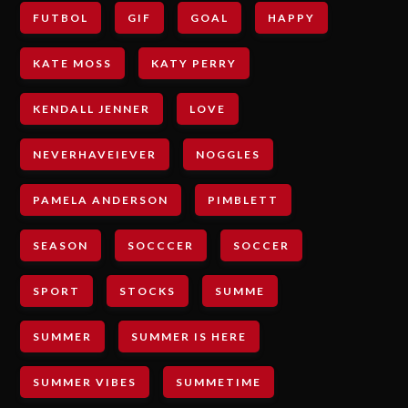
FUTBOL
GIF
GOAL
HAPPY
KATE MOSS
KATY PERRY
KENDALL JENNER
LOVE
NEVERHAVEIEVER
NOGGLES
PAMELA ANDERSON
PIMBLETT
SEASON
SOCCCER
SOCCER
SPORT
STOCKS
SUMME
SUMMER
SUMMER IS HERE
SUMMER VIBES
SUMMETIME