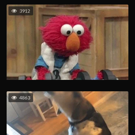
3912
4863