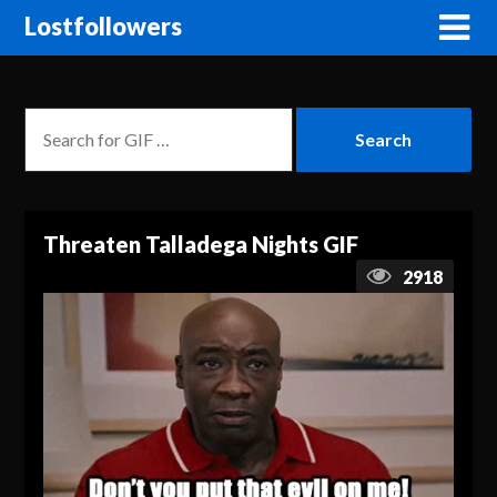
Lostfollowers
Threaten Talladega Nights GIF
2918