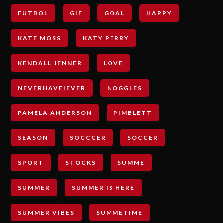
FUTBOL
GIF
GOAL
HAPPY
KATE MOSS
KATY PERRY
KENDALL JENNER
LOVE
NEVERHAVEIEVER
NOGGLES
PAMELA ANDERSON
PIMBLETT
SEASON
SOCCCER
SOCCER
SPORT
STOCKS
SUMME
SUMMER
SUMMER IS HERE
SUMMER VIBES
SUMMETIME