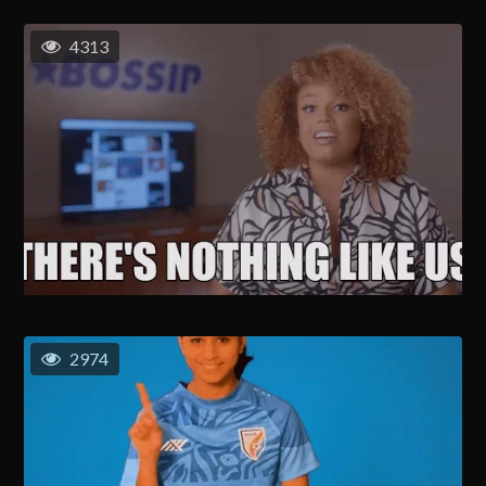
4313
2974