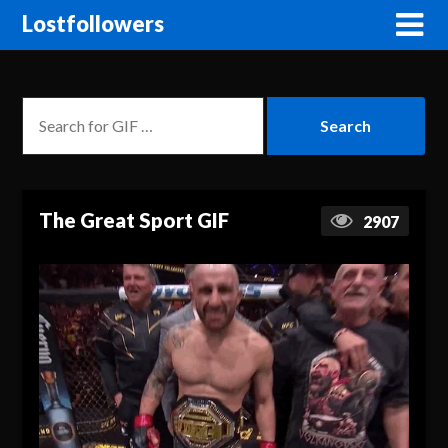
Lostfollowers
The Great Sport GIF
2907