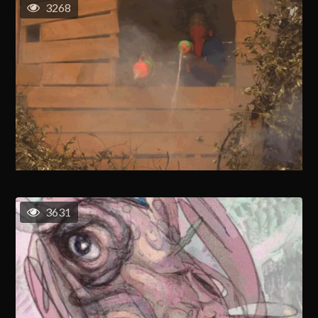
3268
3631