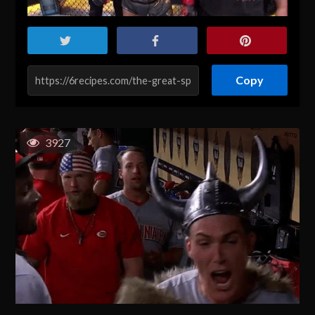
Copy
3927