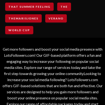
THAT SUMMER FEELING
THE
THEMARISJONES
VERANO
WORLD CUP
Get more followers and boost your social media presence with
LotsFollowers.com! Our GIF-based platform offers a fun and
engaging way to increase your following on popular social
media sites. Explore our range of services today and take the
first step towards growing your online communityLooking to
increase your social media following? LotsFollowers.com
offers GIF-based solutions that are both fun and effective. Our
services are designed to help you gain more followers and
boost your online presence on popular social media sites.
Explore our range of affordable packages today and start