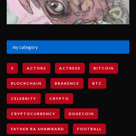
my category
5
ACTORS
ACTRESS
BITCOIN
BLOCKCHAIN
BRAKENCE
BTC
CELEBRITY
CRYPTO
CRYPTOCURRENCY
DOGECOIN
FATHER RA SHAWBARD
FOOTBALL