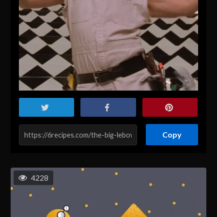
Copy
4228