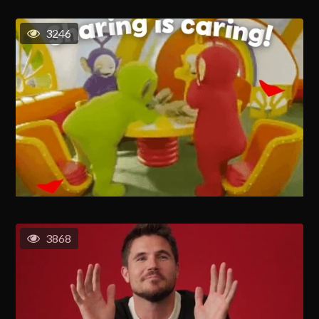
3246
3868