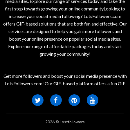
media sites. Explore our range of services today and take the
first step towards growing your online communityLooking to
increase your social media following? LotsFollowers.com
offers GIF-based solutions that are both fun and effective. Our
services are designed to help you gain more followers and
boost your online presence on popular social media sites.
Explore our range of affordable packages today and start
growing your community!
Get more followers and boost your social media presence with
LotsFollowers.com! Our GIF-based platform offers a fun GIF
2026 © Lostfollowers