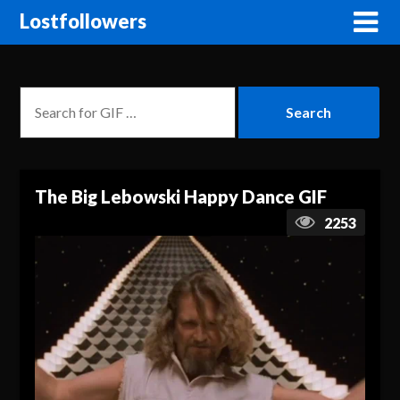
Lostfollowers
The Big Lebowski Happy Dance GIF
2253