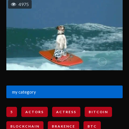
4975
my category
5
ACTORS
ACTRESS
BITCOIN
BLOCKCHAIN
BRAKENCE
BTC