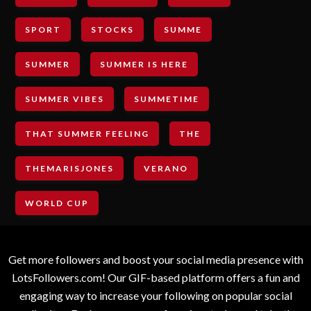
SPORT
STOCKS
SUMME
SUMMER
SUMMER IS HERE
SUMMER VIBES
SUMMETIME
THAT SUMMER FEELING
THE
THEMARISJONES
VERANO
WORLD CUP
Get more followers and boost your social media presence with
LotsFollowers.com! Our GIF-based platform offers a fun and
engaging way to increase your following on popular social