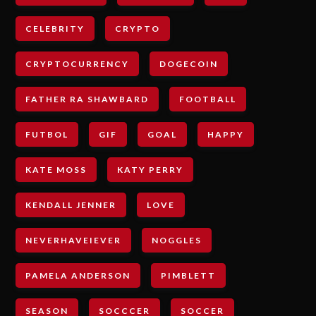
CELEBRITY
CRYPTO
CRYPTOCURRENCY
DOGECOIN
FATHER RA SHAWBARD
FOOTBALL
FUTBOL
GIF
GOAL
HAPPY
KATE MOSS
KATY PERRY
KENDALL JENNER
LOVE
NEVERHAVEIEVER
NOGGLES
PAMELA ANDERSON
PIMBLETT
SEASON
SOCCCER
SOCCER