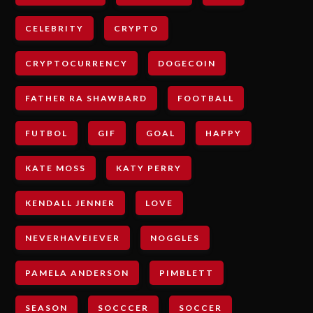
CELEBRITY
CRYPTO
CRYPTOCURRENCY
DOGECOIN
FATHER RA SHAWBARD
FOOTBALL
FUTBOL
GIF
GOAL
HAPPY
KATE MOSS
KATY PERRY
KENDALL JENNER
LOVE
NEVERHAVEIEVER
NOGGLES
PAMELA ANDERSON
PIMBLETT
SEASON
SOCCCER
SOCCER