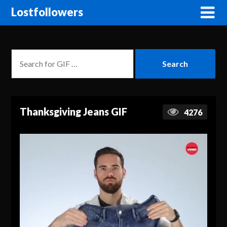
Lostfollowers
Thanksgiving Jeans GIF
4276