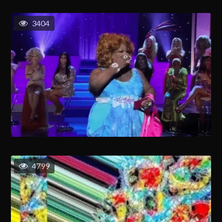
3404
4799