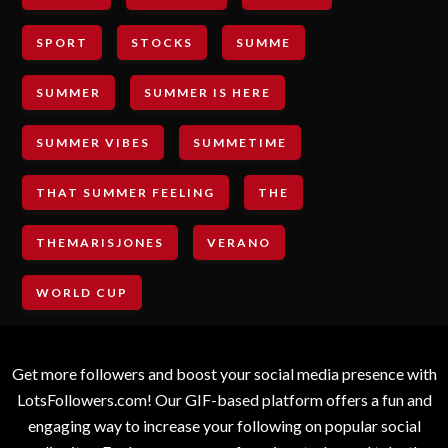
SPORT
STOCKS
SUMME
SUMMER
SUMMER IS HERE
SUMMER VIBES
SUMMETIME
THAT SUMMER FEELING
THE
THEMARISJONES
VERANO
WORLD CUP
Get more followers and boost your social media presence with
LotsFollowers.com! Our GIF-based platform offers a fun and
engaging way to increase your following on popular social