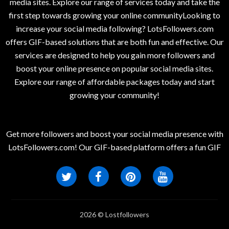
media sites. Explore our range of services today and take the
first step towards growing your online communityLooking to
increase your social media following? LotsFollowers.com
offers GIF-based solutions that are both fun and effective. Our
services are designed to help you gain more followers and
boost your online presence on popular social media sites.
Explore our range of affordable packages today and start
growing your community!
Get more followers and boost your social media presence with
LotsFollowers.com! Our GIF-based platform offers a fun GIF
2026 © Lostfollowers