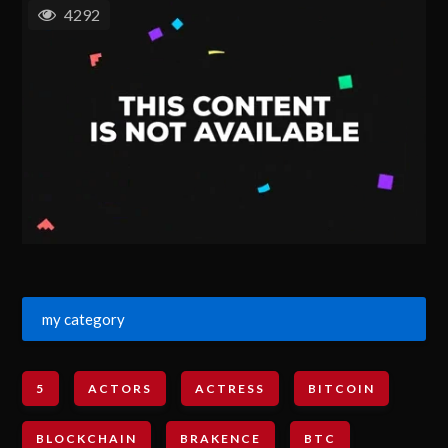
4292
my category
5
ACTORS
ACTRESS
BITCOIN
BLOCKCHAIN
BRAKENCE
BTC