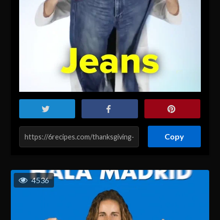
Copy
4536