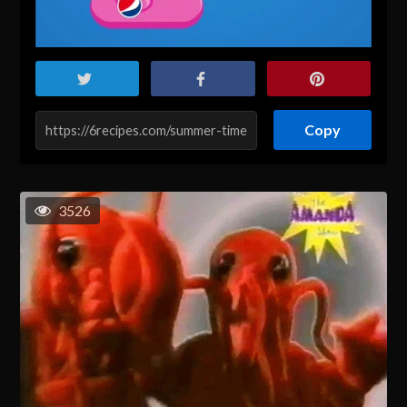
Copy
3526