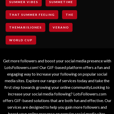
SUMMER VIBES
SUMMETIME
THAT SUMMER FEELING
THE
THEMARISJONES
VERANO
WORLD CUP
Get more followers and boost your social media presence with
LotsFollowers.com! Our GIF-based platform offers a fun and
engaging way to increase your following on popular social
media sites. Explore our range of services today and take the
first step towards growing your online communityLooking to
increase your social media following? LotsFollowers.com
offers GIF-based solutions that are both fun and effective. Our
services are designed to help you gain more followers and
boost your online presence on popular social media sites.