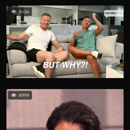
4026
4999