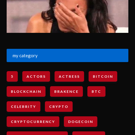
my category
5
ACTORS
ACTRESS
BITCOIN
BLOCKCHAIN
BRAKENCE
BTC
CELEBRITY
CRYPTO
CRYPTOCURRENCY
DOGECOIN