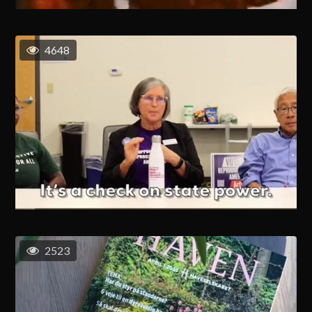
4648
2523