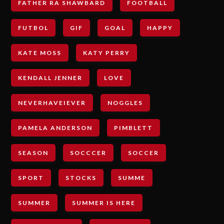
FATHER RA SHAWBARD
FOOTBALL
FUTBOL
GIF
GOAL
HAPPY
KATE MOSS
KATY PERRY
KENDALL JENNER
LOVE
NEVERHAVEIEVER
NOGGLES
PAMELA ANDERSON
PIMBLETT
SEASON
SOCCCER
SOCCER
SPORT
STOCKS
SUMME
SUMMER
SUMMER IS HERE