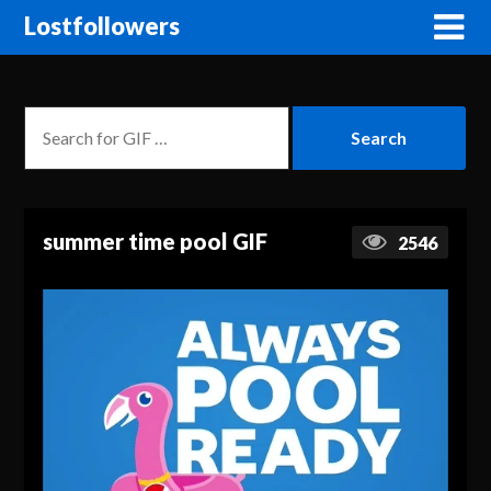
Lostfollowers
summer time pool GIF
2546