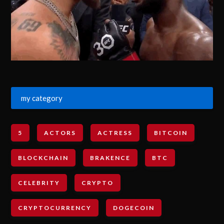
my category
5
ACTORS
ACTRESS
BITCOIN
BLOCKCHAIN
BRAKENCE
BTC
CELEBRITY
CRYPTO
CRYPTOCURRENCY
DOGECOIN