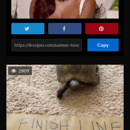
Copy
2809