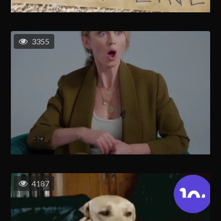
3355
4187