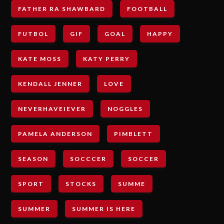
FATHER RA SHAWBARD
FOOTBALL
FUTBOL
GIF
GOAL
HAPPY
KATE MOSS
KATY PERRY
KENDALL JENNER
LOVE
NEVERHAVEIEVER
NOGGLES
PAMELA ANDERSON
PIMBLETT
SEASON
SOCCCER
SOCCER
SPORT
STOCKS
SUMME
SUMMER
SUMMER IS HERE