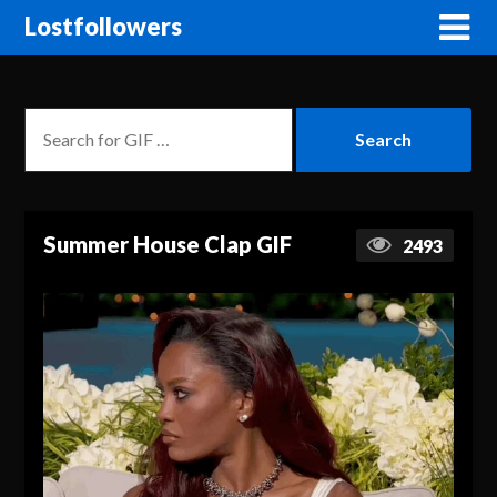
Lostfollowers
Summer House Clap GIF
2493