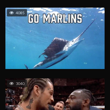
4085
3040