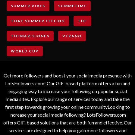
SUMMER VIBES
SUMMETIME
THAT SUMMER FEELING
THE
THEMARISJONES
VERANO
WORLD CUP
Get more followers and boost your social media presence with
LotsFollowers.com! Our GIF-based platform offers a fun and
engaging way to increase your following on popular social
media sites. Explore our range of services today and take the
first step towards growing your online communityLooking to
increase your social media following? LotsFollowers.com
offers GIF-based solutions that are both fun and effective. Our
services are designed to help you gain more followers and