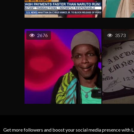
2676
3573
Get more followers and boost your social media presence with L