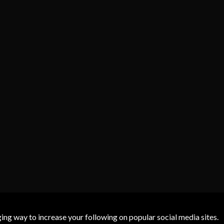
g way to increase your following on popular social media sites.