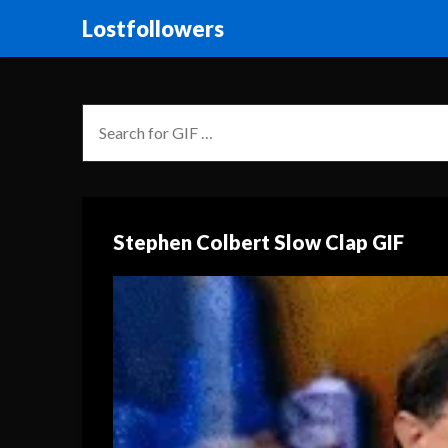
Lostfollowers
Stephen Colbert Slow Clap GIF