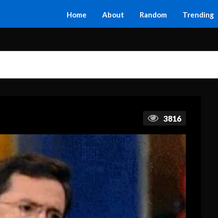
Home
About
Random
Trending
3816