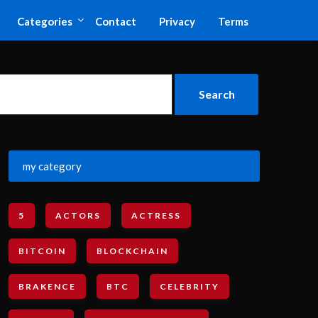
Categories
Contact
Privacy
Terms
my category
5
ACTORS
ACTRESS
BITCOIN
BLOCKCHAIN
BRAKENCE
BTC
CELEBRITY