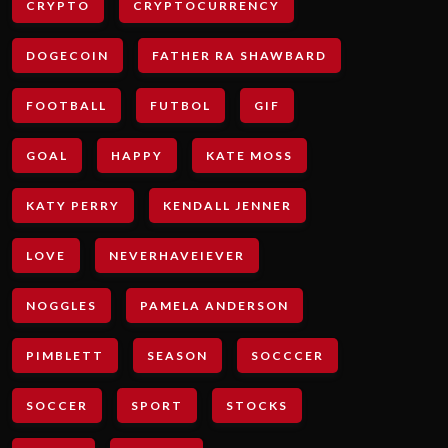
CRYPTO
CRYPTOCURRENCY
DOGECOIN
FATHER RA SHAWBARD
FOOTBALL
FUTBOL
GIF
GOAL
HAPPY
KATE MOSS
KATY PERRY
KENDALL JENNER
LOVE
NEVERHAVEIEVER
NOGGLES
PAMELA ANDERSON
PIMBLETT
SEASON
SOCCCER
SOCCER
SPORT
STOCKS