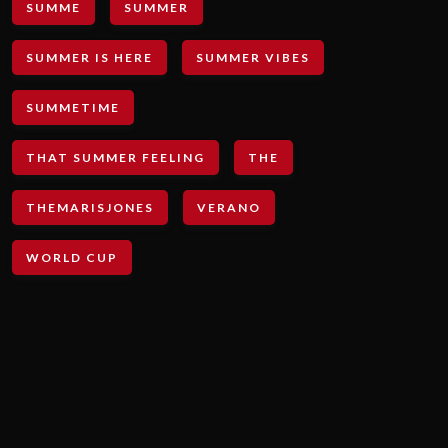
SUMME
SUMMER
SUMMER IS HERE
SUMMER VIBES
SUMMETIME
THAT SUMMER FEELING
THE
THEMARISJONES
VERANO
WORLD CUP