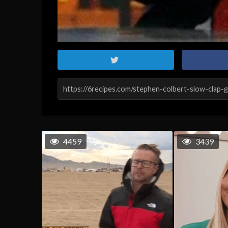
4459
3439