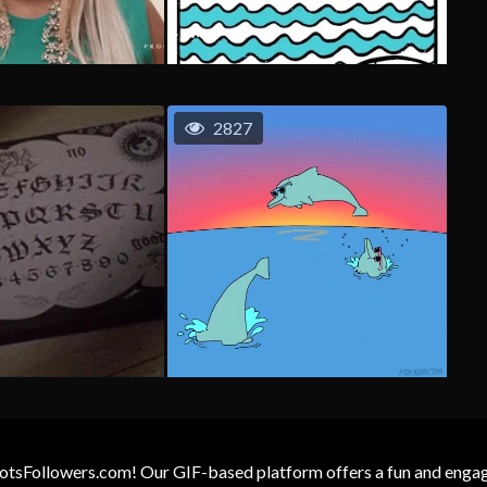
2827
otsFollowers.com! Our GIF-based platform offers a fun and engagin