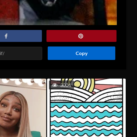
Copy
3004