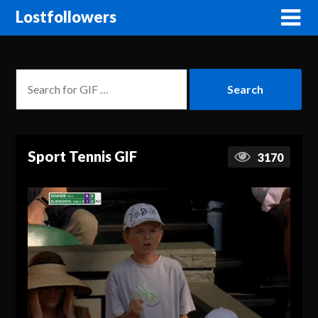
Lostfollowers
Sport Tennis GIF
3170