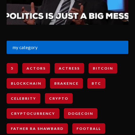
my category
5
ACTORS
ACTRESS
BITCOIN
BLOCKCHAIN
BRAKENCE
BTC
CELEBRITY
CRYPTO
CRYPTOCURRENCY
DOGECOIN
FATHER RA SHAWBARD
FOOTBALL