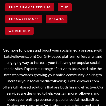
THAT SUMMER FEELING
THE
THEMARISJONES
VERANO
WORLD CUP
Get more followers and boost your social media presence with
LotsFollowers.com! Our GIF-based platform offers a fun and
engaging way to increase your following on popular social
media sites. Explore our range of services today and take the
first step towards growing your online communityLooking to
increase your social media following? LotsFollowers.com
offers GIF-based solutions that are both fun and effective. Our
services are designed to help you gain more followers and
boost your online presence on popular social media sites.
Explore our range of affordable packages today and start