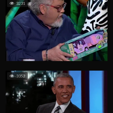
3231
3352