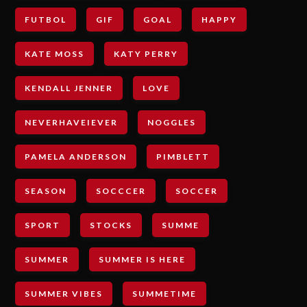
FUTBOL
GIF
GOAL
HAPPY
KATE MOSS
KATY PERRY
KENDALL JENNER
LOVE
NEVERHAVEIEVER
NOGGLES
PAMELA ANDERSON
PIMBLETT
SEASON
SOCCCER
SOCCER
SPORT
STOCKS
SUMME
SUMMER
SUMMER IS HERE
SUMMER VIBES
SUMMETIME