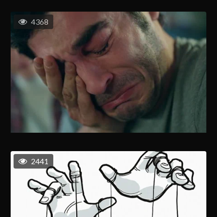
4368
2441