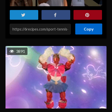
Copy
3891