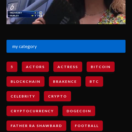
my category
5
ACTORS
ACTRESS
BITCOIN
BLOCKCHAIN
BRAKENCE
BTC
CELEBRITY
CRYPTO
CRYPTOCURRENCY
DOGECOIN
FATHER RA SHAWBARD
FOOTBALL