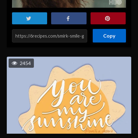
Copy
2454