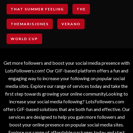
THAT SUMMER FEELING
THE
THEMARISJONES
VERANO
WORLD CUP
Get more followers and boost your social media presence with
LotsFollowers.com! Our GIF-based platform offers a fun and
engaging way to increase your following on popular social
media sites. Explore our range of services today and take the
first step towards growing your online communityLooking to
increase your social media following? LotsFollowers.com
offers GIF-based solutions that are both fun and effective. Our
services are designed to help you gain more followers and
boost your online presence on popular social media sites.
Explore our range of affordable packages today and start