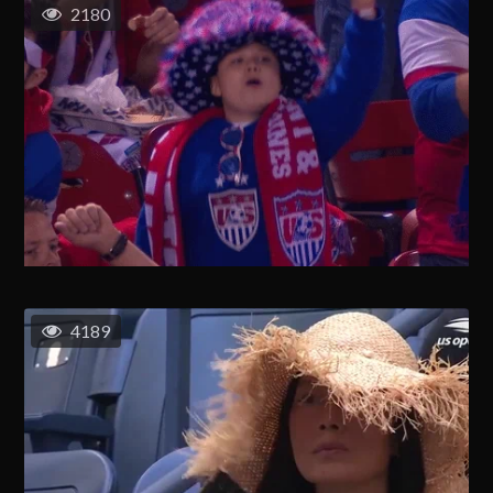
2180
4189