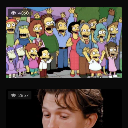
4060
2857