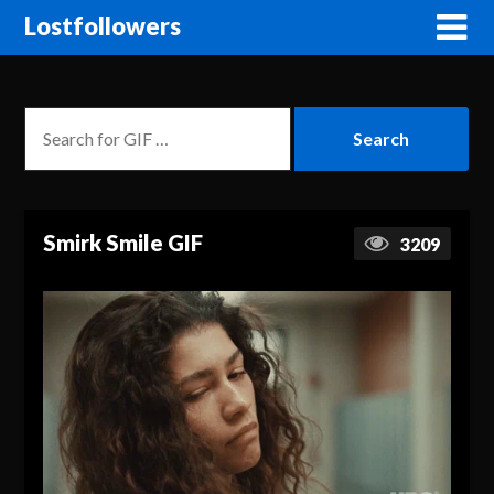
Lostfollowers
Smirk Smile GIF
3209