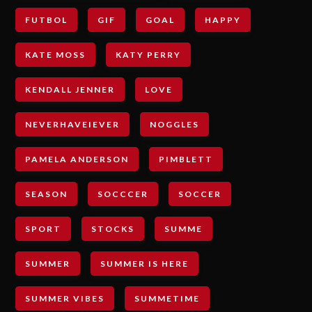
FUTBOL
GIF
GOAL
HAPPY
KATE MOSS
KATY PERRY
KENDALL JENNER
LOVE
NEVERHAVEIEVER
NOGGLES
PAMELA ANDERSON
PIMBLETT
SEASON
SOCCCER
SOCCER
SPORT
STOCKS
SUMME
SUMMER
SUMMER IS HERE
SUMMER VIBES
SUMMETIME