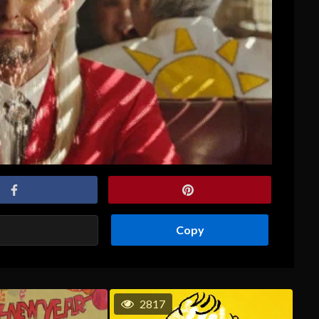
Copy
2817