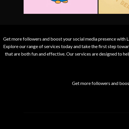
Get more followers and boost your social media presence with L
Explore our range of services today and take the first step to
that are both fun and effective. Our services are designed to h
Get more followers and boos