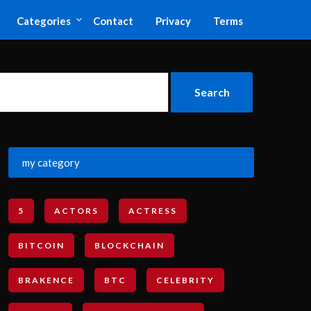
Categories
Contact
Privacy
Terms
my category
5
ACTORS
ACTRESS
BITCOIN
BLOCKCHAIN
BRAKENCE
BTC
CELEBRITY