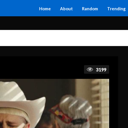
Home
About
Random
Trending
3199