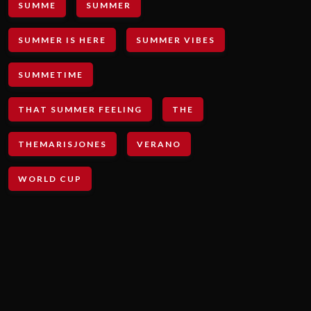
SUMME
SUMMER
SUMMER IS HERE
SUMMER VIBES
SUMMETIME
THAT SUMMER FEELING
THE
THEMARISJONES
VERANO
WORLD CUP