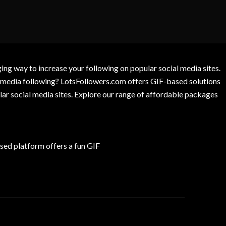
g way to increase your following on popular social media sites.
l media following? LotsFollowers.com offers GIF-based solutions
lar social media sites. Explore our range of affordable packages
ed platform offers a fun GIF