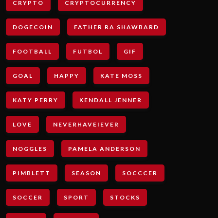
CRYPTO
CRYPTOCURRENCY
DOGECOIN
FATHER RA SHAWBARD
FOOTBALL
FUTBOL
GIF
GOAL
HAPPY
KATE MOSS
KATY PERRY
KENDALL JENNER
LOVE
NEVERHAVEIEVER
NOGGLES
PAMELA ANDERSON
PIMBLETT
SEASON
SOCCCER
SOCCER
SPORT
STOCKS