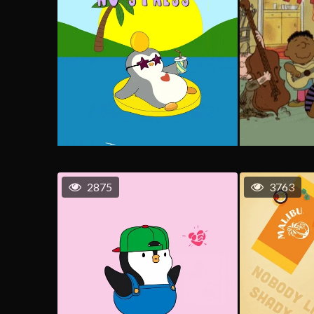
2875
3763