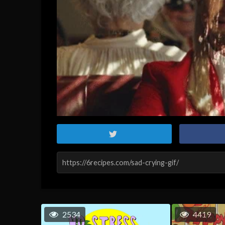
2534
4419