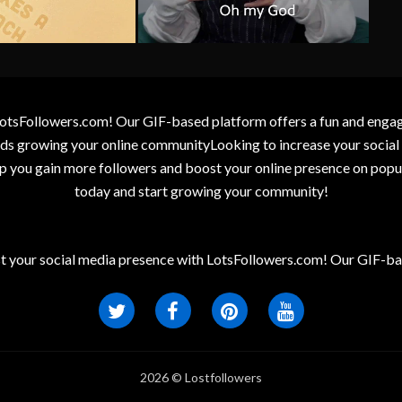
otsFollowers.com! Our GIF-based platform offers a fun and engagin
wards growing your online communityLooking to increase your socia
elp you gain more followers and boost your online presence on popu
today and start growing your community!
t your social media presence with LotsFollowers.com! Our GIF-bas
2026 © Lostfollowers