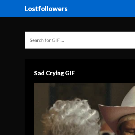
Lostfollowers
Sad Crying GIF