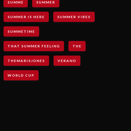
SUMME
SUMMER
SUMMER IS HERE
SUMMER VIBES
SUMMETIME
THAT SUMMER FEELING
THE
THEMARISJONES
VERANO
WORLD CUP