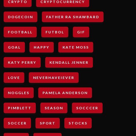
CRYPTO
CRYPTOCURRENCY
DOGECOIN
FATHER RA SHAWBARD
FOOTBALL
FUTBOL
GIF
GOAL
HAPPY
KATE MOSS
KATY PERRY
KENDALL JENNER
LOVE
NEVERHAVEIEVER
NOGGLES
PAMELA ANDERSON
PIMBLETT
SEASON
SOCCCER
SOCCER
SPORT
STOCKS