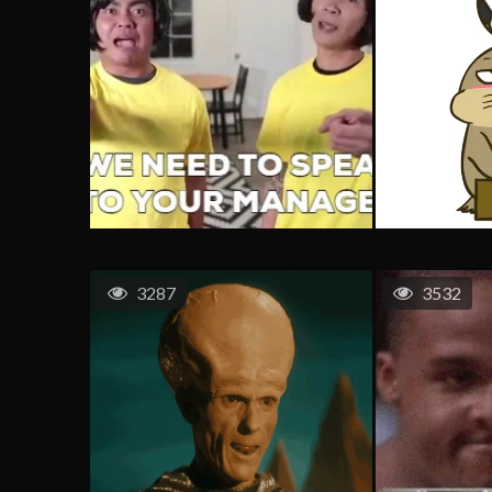
3287
3532