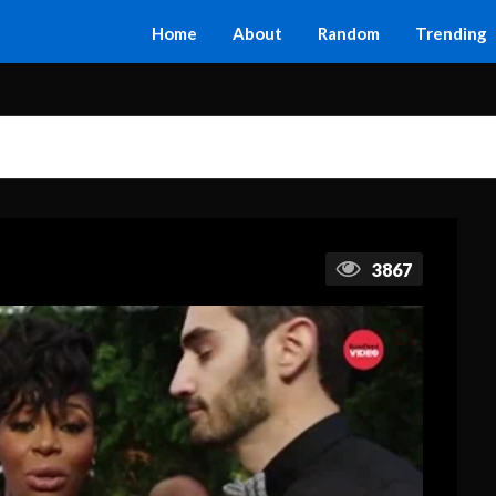
Home
About
Random
Trending
3867