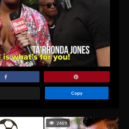
Copy
2469