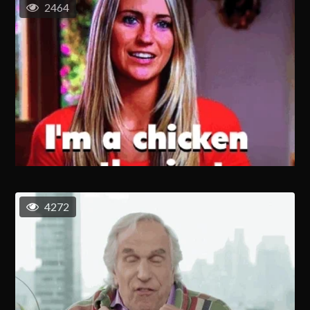
2464
4272