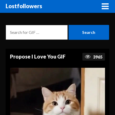
Lostfollowers
Propose I Love You GIF
3965