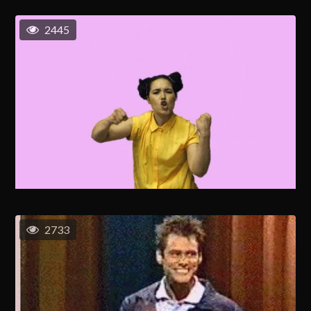
2445
2733