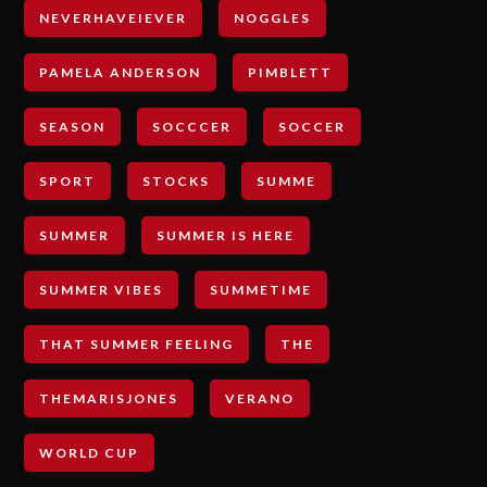
NEVERHAVEIEVER
NOGGLES
PAMELA ANDERSON
PIMBLETT
SEASON
SOCCCER
SOCCER
SPORT
STOCKS
SUMME
SUMMER
SUMMER IS HERE
SUMMER VIBES
SUMMETIME
THAT SUMMER FEELING
THE
THEMARISJONES
VERANO
WORLD CUP