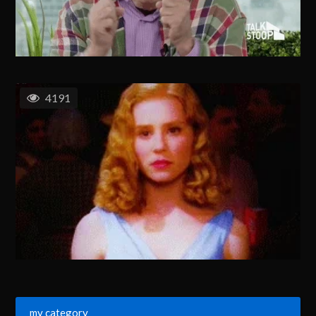
4191
my category