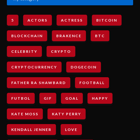
5
ACTORS
ACTRESS
BITCOIN
BLOCKCHAIN
BRAKENCE
BTC
CELEBRITY
CRYPTO
CRYPTOCURRENCY
DOGECOIN
FATHER RA SHAWBARD
FOOTBALL
FUTBOL
GIF
GOAL
HAPPY
KATE MOSS
KATY PERRY
KENDALL JENNER
LOVE