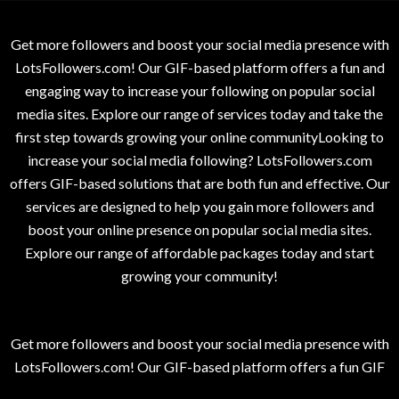
Get more followers and boost your social media presence with
LotsFollowers.com! Our GIF-based platform offers a fun and
engaging way to increase your following on popular social
media sites. Explore our range of services today and take the
first step towards growing your online communityLooking to
increase your social media following? LotsFollowers.com
offers GIF-based solutions that are both fun and effective. Our
services are designed to help you gain more followers and
boost your online presence on popular social media sites.
Explore our range of affordable packages today and start
growing your community!
Get more followers and boost your social media presence with
LotsFollowers.com! Our GIF-based platform offers a fun GIF