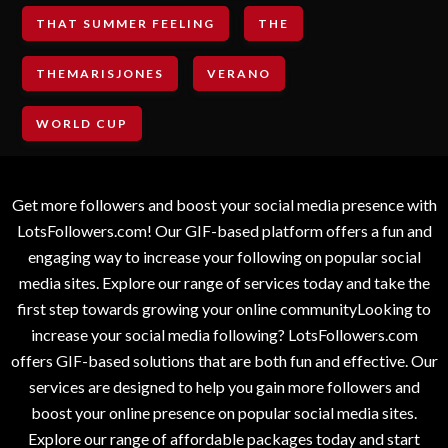
THAT SUMMER FEELING
THE
THEMARISJONES
VERANO
WORLD CUP
Get more followers and boost your social media presence with
LotsFollowers.com! Our GIF-based platform offers a fun and
engaging way to increase your following on popular social
media sites. Explore our range of services today and take the
first step towards growing your online communityLooking to
increase your social media following? LotsFollowers.com
offers GIF-based solutions that are both fun and effective. Our
services are designed to help you gain more followers and
boost your online presence on popular social media sites.
Explore our range of affordable packages today and start