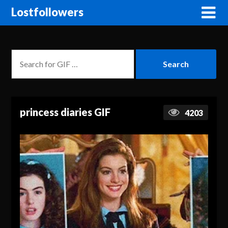
Lostfollowers
princess diaries GIF
4203