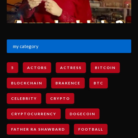
my category
5
ACTORS
ACTRESS
BITCOIN
BLOCKCHAIN
BRAKENCE
BTC
CELEBRITY
CRYPTO
CRYPTOCURRENCY
DOGECOIN
FATHER RA SHAWBARD
FOOTBALL