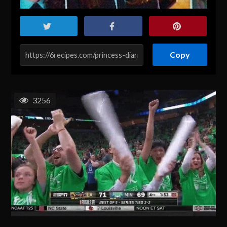
Copy
3256