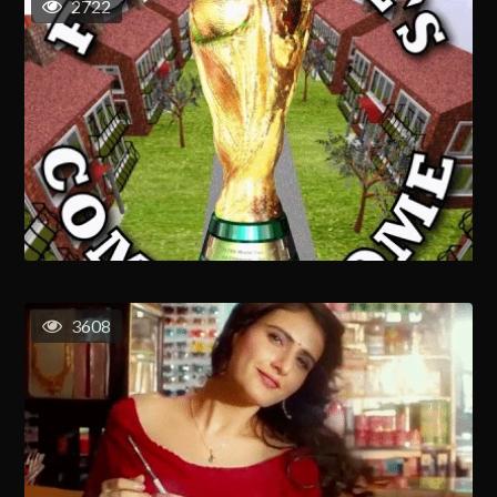
2722
3608