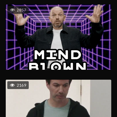
2857
2169