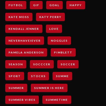
FUTBOL
GIF
GOAL
HAPPY
KATE MOSS
KATY PERRY
KENDALL JENNER
LOVE
NEVERHAVEIEVER
NOGGLES
PAMELA ANDERSON
PIMBLETT
SEASON
SOCCCER
SOCCER
SPORT
STOCKS
SUMME
SUMMER
SUMMER IS HERE
SUMMER VIBES
SUMMETIME