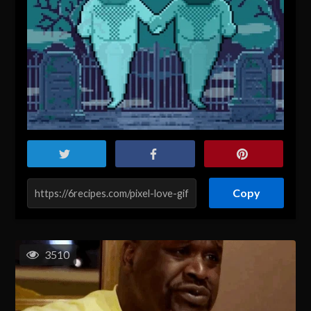
Copy
3510