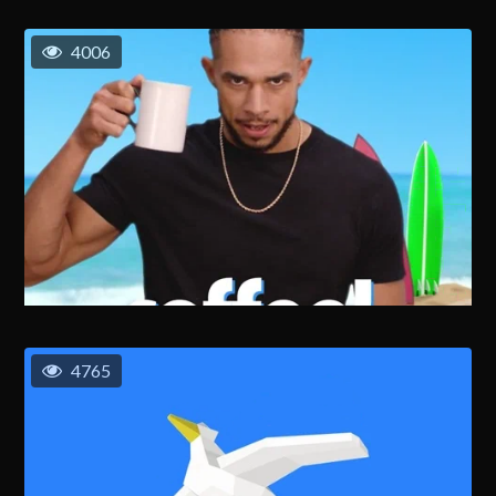
4006
4765