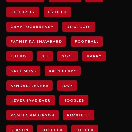
CELEBRITY
CRYPTO
CRYPTOCURRENCY
DOGECOIN
FATHER RA SHAWBARD
FOOTBALL
FUTBOL
GIF
GOAL
HAPPY
KATE MOSS
KATY PERRY
KENDALL JENNER
LOVE
NEVERHAVEIEVER
NOGGLES
PAMELA ANDERSON
PIMBLETT
SEASON
SOCCCER
SOCCER