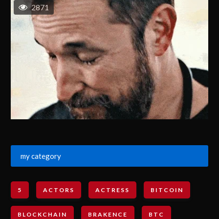
2871
my category
5
ACTORS
ACTRESS
BITCOIN
BLOCKCHAIN
BRAKENCE
BTC