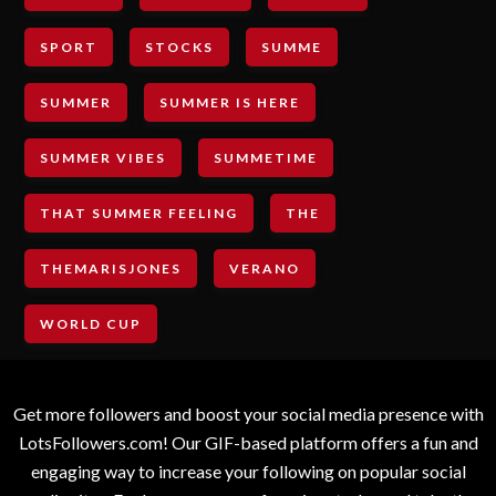
SPORT
STOCKS
SUMME
SUMMER
SUMMER IS HERE
SUMMER VIBES
SUMMETIME
THAT SUMMER FEELING
THE
THEMARISJONES
VERANO
WORLD CUP
Get more followers and boost your social media presence with
LotsFollowers.com! Our GIF-based platform offers a fun and
engaging way to increase your following on popular social