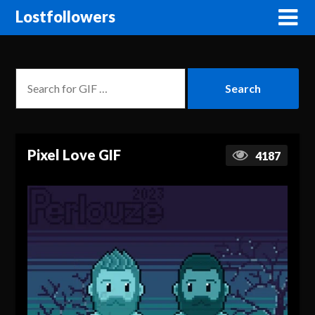
Lostfollowers
Pixel Love GIF
4187