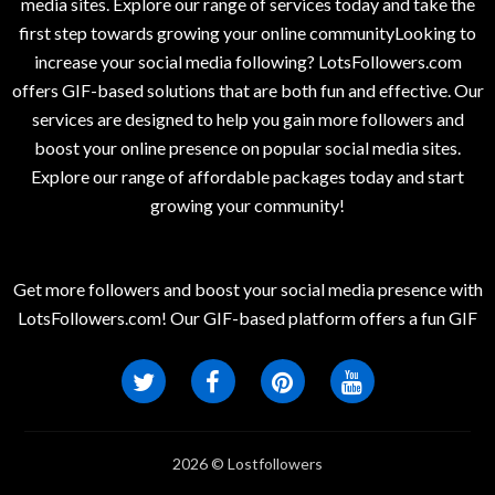
media sites. Explore our range of services today and take the
first step towards growing your online communityLooking to
increase your social media following? LotsFollowers.com
offers GIF-based solutions that are both fun and effective. Our
services are designed to help you gain more followers and
boost your online presence on popular social media sites.
Explore our range of affordable packages today and start
growing your community!
Get more followers and boost your social media presence with
LotsFollowers.com! Our GIF-based platform offers a fun GIF
2026 © Lostfollowers