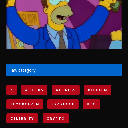
my category
5
ACTORS
ACTRESS
BITCOIN
BLOCKCHAIN
BRAKENCE
BTC
CELEBRITY
CRYPTO