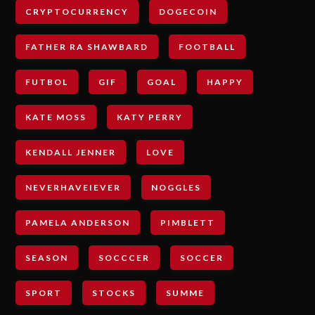
CRYPTOCURRENCY
DOGECOIN
FATHER RA SHAWBARD
FOOTBALL
FUTBOL
GIF
GOAL
HAPPY
KATE MOSS
KATY PERRY
KENDALL JENNER
LOVE
NEVERHAVEIEVER
NOGGLES
PAMELA ANDERSON
PIMBLETT
SEASON
SOCCCER
SOCCER
SPORT
STOCKS
SUMME