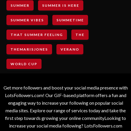
SUMMER
SUMMER IS HERE
SUMMER VIBES
SUMMETIME
THAT SUMMER FEELING
THE
THEMARISJONES
VERANO
WORLD CUP
Get more followers and boost your social media presence with
LotsFollowers.com! Our GIF-based platform offers a fun and
engaging way to increase your following on popular social
media sites. Explore our range of services today and take the
first step towards growing your online communityLooking to
increase your social media following? LotsFollowers.com