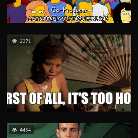
2271
4454