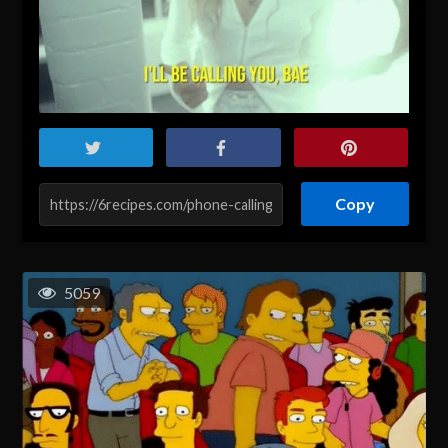
Copy
5059