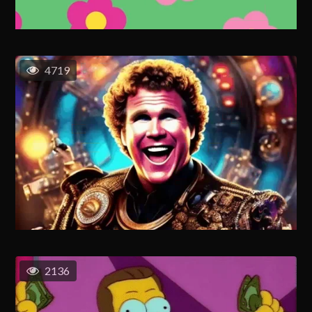
4719
2136