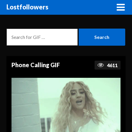
Lostfollowers
Phone Calling GIF
4611