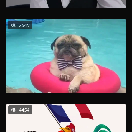
2649
4454