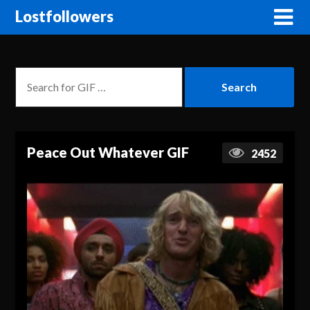
Lostfollowers
Peace Out Whatever GIF
2452