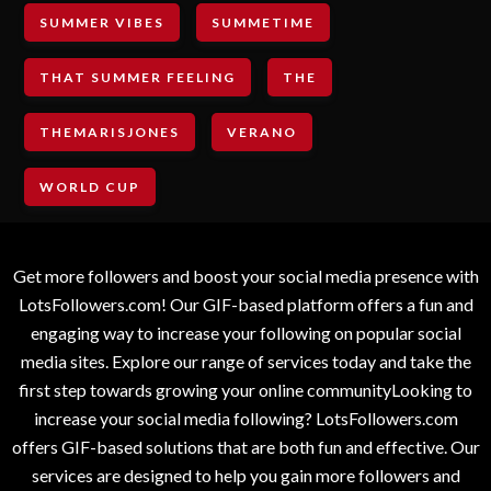
SUMMER VIBES
SUMMETIME
THAT SUMMER FEELING
THE
THEMARISJONES
VERANO
WORLD CUP
Get more followers and boost your social media presence with
LotsFollowers.com! Our GIF-based platform offers a fun and
engaging way to increase your following on popular social
media sites. Explore our range of services today and take the
first step towards growing your online communityLooking to
increase your social media following? LotsFollowers.com
offers GIF-based solutions that are both fun and effective. Our
services are designed to help you gain more followers and