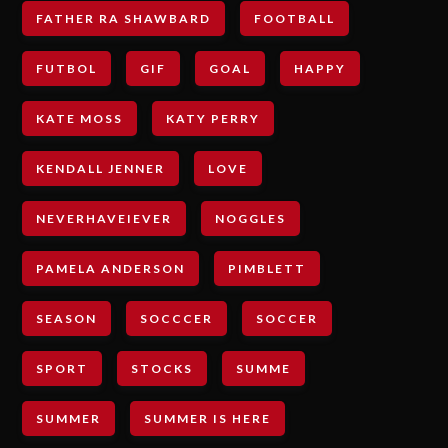
FATHER RA SHAWBARD
FOOTBALL
FUTBOL
GIF
GOAL
HAPPY
KATE MOSS
KATY PERRY
KENDALL JENNER
LOVE
NEVERHAVEIEVER
NOGGLES
PAMELA ANDERSON
PIMBLETT
SEASON
SOCCCER
SOCCER
SPORT
STOCKS
SUMME
SUMMER
SUMMER IS HERE