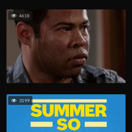
4618
3199