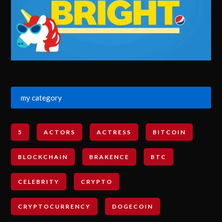
my category
5
ACTORS
ACTRESS
BITCOIN
BLOCKCHAIN
BRAKENCE
BTC
CELEBRITY
CRYPTO
CRYPTOCURRENCY
DOGECOIN