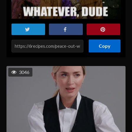
Copy
3046