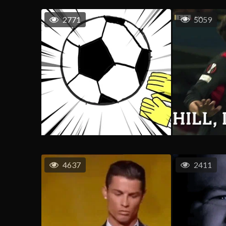
2771
5059
4637
2411