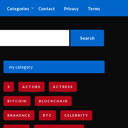
Categories
Contact
Privacy
Terms
my category
5
ACTORS
ACTRESS
BITCOIN
BLOCKCHAIN
BRAKENCE
BTC
CELEBRITY