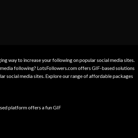
g way to increase your following on popular social media sites.
l media following? LotsFollowers.com offers GIF-based solutions
lar social media sites. Explore our range of affordable packages
ed platform offers a fun GIF