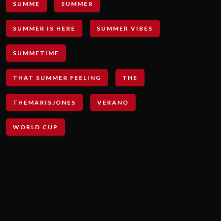
SUMME
SUMMER
SUMMER IS HERE
SUMMER VIBES
SUMMETIME
THAT SUMMER FEELING
THE
THEMARISJONES
VERANO
WORLD CUP