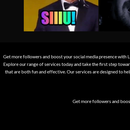
Get more followers and boost your social media presence with L
Explore our range of services today and take the first step to
that are both fun and effective. Our services are designed to h
Get more followers and boos