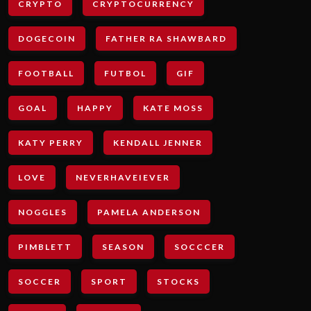
CRYPTO
CRYPTOCURRENCY
DOGECOIN
FATHER RA SHAWBARD
FOOTBALL
FUTBOL
GIF
GOAL
HAPPY
KATE MOSS
KATY PERRY
KENDALL JENNER
LOVE
NEVERHAVEIEVER
NOGGLES
PAMELA ANDERSON
PIMBLETT
SEASON
SOCCCER
SOCCER
SPORT
STOCKS