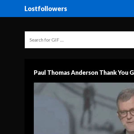
Lostfollowers
Paul Thomas Anderson Thank You G