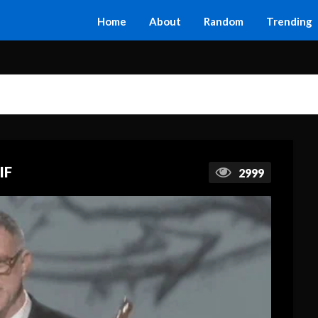
Home
About
Random
Trending
IF
2999