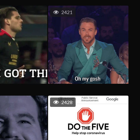
2421
2428