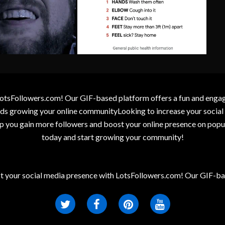
otsFollowers.com! Our GIF-based platform offers a fun and engagin
wards growing your online communityLooking to increase your socia
elp you gain more followers and boost your online presence on popu
today and start growing your community!
t your social media presence with LotsFollowers.com! Our GIF-bas