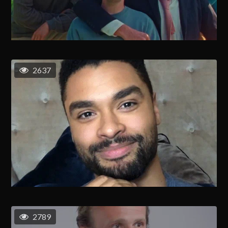
2637
2789