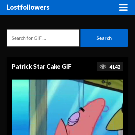
Lostfollowers
Patrick Star Cake GIF
4142