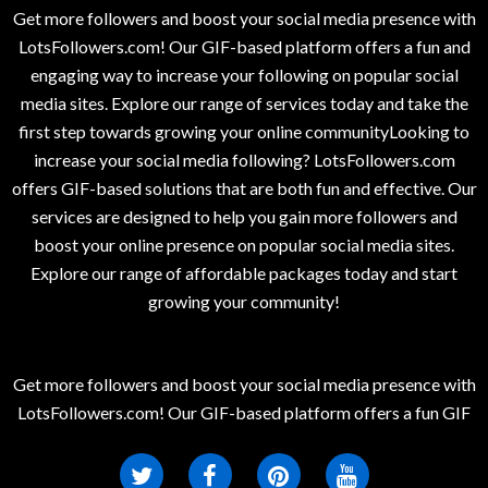
Get more followers and boost your social media presence with
LotsFollowers.com! Our GIF-based platform offers a fun and
engaging way to increase your following on popular social
media sites. Explore our range of services today and take the
first step towards growing your online communityLooking to
increase your social media following? LotsFollowers.com
offers GIF-based solutions that are both fun and effective. Our
services are designed to help you gain more followers and
boost your online presence on popular social media sites.
Explore our range of affordable packages today and start
growing your community!
Get more followers and boost your social media presence with
LotsFollowers.com! Our GIF-based platform offers a fun GIF