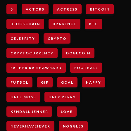
5
ACTORS
ACTRESS
BITCOIN
BLOCKCHAIN
BRAKENCE
BTC
CELEBRITY
CRYPTO
CRYPTOCURRENCY
DOGECOIN
FATHER RA SHAWBARD
FOOTBALL
FUTBOL
GIF
GOAL
HAPPY
KATE MOSS
KATY PERRY
KENDALL JENNER
LOVE
NEVERHAVEIEVER
NOGGLES