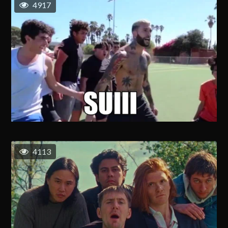
4917
4113