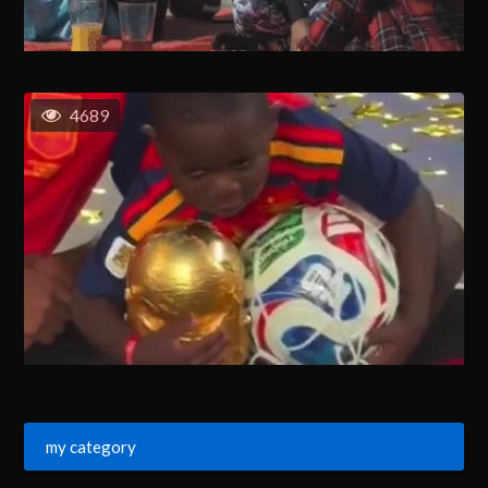
4689
my category