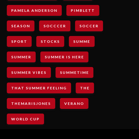
PAMELA ANDERSON
PIMBLETT
SEASON
SOCCCER
SOCCER
SPORT
STOCKS
SUMME
SUMMER
SUMMER IS HERE
SUMMER VIBES
SUMMETIME
THAT SUMMER FEELING
THE
THEMARISJONES
VERANO
WORLD CUP